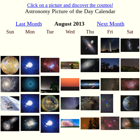
Click on a picture and discover the cosmos!
Astronomy Picture of the Day Calendar
Last Month
August 2013
Next Month
Sun
Mon
Tue
Wed
Thu
Fri
Sat