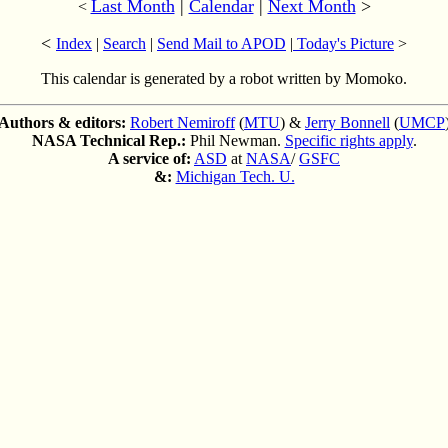
Last Month
|
Calendar
|
Next Month
>
<
<
Index
|
Search
|
Send Mail to APOD
|
Today's Picture
>
This calendar is generated by a robot written by Momoko.
Authors & editors:
Robert Nemiroff
(
MTU
) &
Jerry Bonnell
(
UMCP
NASA Technical Rep.:
Phil Newman.
Specific rights apply
.
A service of:
ASD
at
NASA
/
GSFC
&:
Michigan Tech. U.