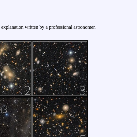
f explanation written by a professional astronomer.