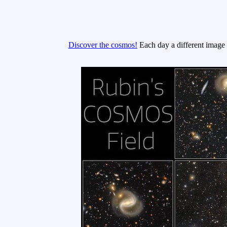
Discover the cosmos!
Each day a different image o