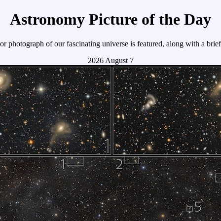
Astronomy Picture of the Day
r photograph of our fascinating universe is featured, along with a brie
2026 August 7