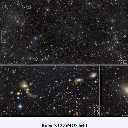
Rubin's COSMOS field