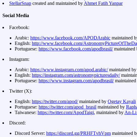
StellarSnap
created and maintained by
Ahmet Fatih Yanpar
Social Media
Facebook:
Arabic:
https://www.facebook.com/APODArabic
maintained 
English:
http://www.facebook.com/AstronomyPictureOfTheD
Portuguese:
https://www.facebook.com/apodbrasil/
maintained
Instagram:
Arabic:
https://www.instagram.com/apod.arabic/
maintained b
English:
https://instagram.com/astronomypicturesdaily/
maintai
Portuguese:
https://www.instagram.com/apodbrasil/
maintained
Twitter (X):
English:
https://twitter.com/apod/
maintained by
Ogetay Kayali
Portuguese:
https://twitter.com/apod_brasil
maintained by
Rapha
Taiwanese:
https://twitter.com/ApodTaigi
, maintained by
An-Li
Discord:
Discord Server:
https://discord.gg/PRHFTvhVpm
maintained b