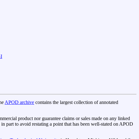
I
The
APOD archive
contains the largest collection of annotated
mercial product nor guarantee claims or sales made on any linked
n part to avoid restating a point that has been well-stated on APOD