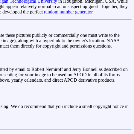
igan Technological University
in Houghton, Michigan, USA, while
 appear relatively normal to an unsuspecting guest. Together, they
ve developed the perfect
random number generator.
se these pictures publicly or commercially one must write to the
the image), along with a hyperlink to the owner's location. NASA
ontact them directly for copyright and permissions questions.
tted by email to Robert Nemiroff and Jerry Bonnell as described on
onsenting for your image to be used on APOD in all of its forms
d above, yearly calendars, and direct APOD derivative products.
ing. We do recommend that you include a small copyright notice in