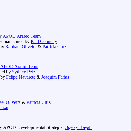
by
APOD Arabic Team
ay
maintained by
Paul Connelly
 by
Raphael Oliveira
&
Patricia Cruz
y
APOD Arabic Team
ned by
Sydney Petz
 by
Felipe Navarete
&
Joaquim Farias
el Oliveira
&
Patricia Cruz
 Tsai
y APOD Developmental Strategist
Ogetay Kayali