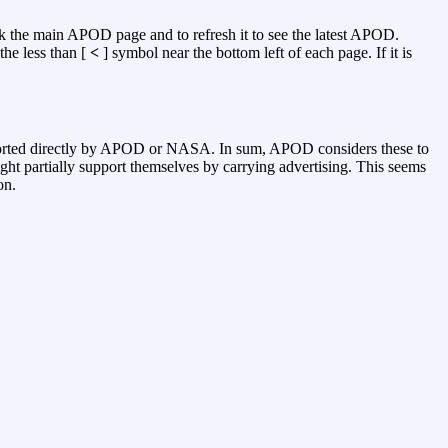
k the main APOD page and to refresh it to see the latest APOD.
the less than [
<
] symbol near the bottom left of each page. If it is
pported directly by APOD or NASA. In sum, APOD considers these to
ght partially support themselves by carrying advertising. This seems
on.