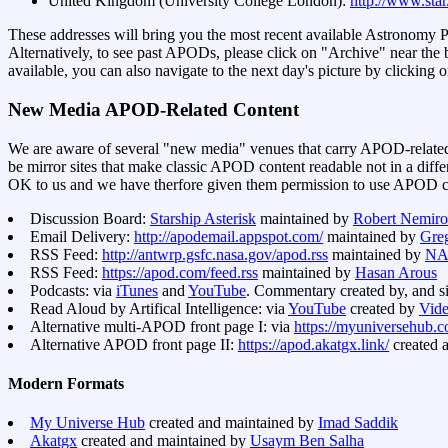
United Kingdom (University College London):
http://www.star
These addresses will bring you the most recent available Astronomy 
Alternatively, to see past APODs, please click on "Archive" near the b
available, you can also navigate to the next day's picture by clicking o
New Media APOD-Related Content
We are aware of several "new media" venues that carry APOD-related
be mirror sites that make classic APOD content readable not in a diff
OK to us and we have therfore given them permission to use APOD con
Discussion Board:
Starship Asterisk
maintained by
Robert Nemiro
Email Delivery:
http://apodemail.appspot.com/
maintained by
Gre
RSS Feed:
http://antwrp.gsfc.nasa.gov/apod.rss
maintained by
NA
RSS Feed:
https://apod.com/feed.rss
maintained by
Hasan Arous
Podcasts: via
iTunes
and
YouTube
. Commentary created by, and s
Read Aloud by Artifical Intelligence: via
YouTube
created by
Vide
Alternative multi-APOD front page I: via
https://myuniversehub.c
Alternative APOD front page II:
https://apod.akatgx.link/
created 
Modern Formats
My Universe Hub
created and maintained by
Imad Saddik
Akatgx
created and maintained by
Usaym Ben Salha