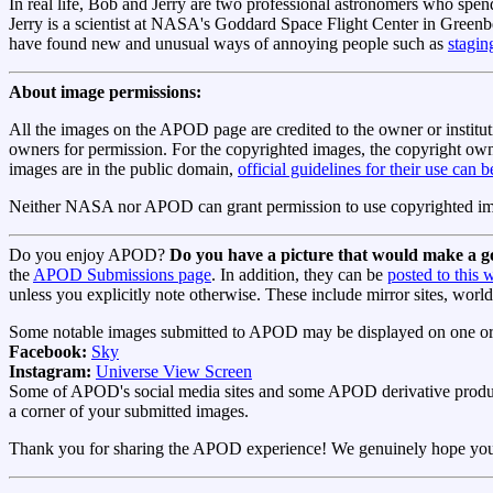
In real life, Bob and Jerry are two professional astronomers who spend
Jerry is a scientist at NASA's Goddard Space Flight Center in Green
have found new and unusual ways of annoying people such as
stagin
About image permissions:
All the images on the APOD page are credited to the owner or institut
owners for permission. For the copyrighted images, the copyright owne
images are in the public domain,
official guidelines for their use can 
Neither NASA nor APOD can grant permission to use copyrighted image
Do you enjoy APOD?
Do you have a picture that would make a
the
APOD Submissions page
. In addition, they can be
posted to this 
unless you explicitly note otherwise. These include mirror sites, worl
Some notable images submitted to APOD may be displayed on one or all
Facebook:
Sky
Instagram:
Universe View Screen
Some of APOD's social media sites and some APOD derivative product
a corner of your submitted images.
Thank you for sharing the APOD experience! We genuinely hope you 