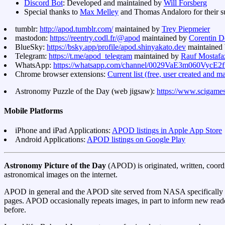
Discord Bot
: Developed and maintained by
Will Forsberg
Special thanks to
Max Melley
and Thomas Andaloro for their sup
tumblr:
http://apod.tumblr.com/
maintained by
Trey Piepmeier
mastodon:
https://reentry.codl.fr/@apod
maintained by
Corentin D
BlueSky:
https://bsky.app/profile/apod.shinyakato.dev
maintained
Telegram:
https://t.me/apod_telegram
maintained by
Rauf Mostafa
WhatsApp:
https://whatsapp.com/channel/0029VaE3m060Vyc
Chrome browser extensions:
Current list (free, user created and m
Astronomy Puzzle of the Day (web jigsaw):
https://www.scigame
Mobile Platforms
iPhone and iPad Applications:
APOD listings in Apple App Store
Android Applications:
APOD listings on Google Play
Astronomy Picture of the Day
(APOD) is originated, written, coord
astronomical images on the internet.
APOD in general and the APOD site served from NASA specifically pl
pages. APOD occasionally repeats images, in part to inform new reade
before.