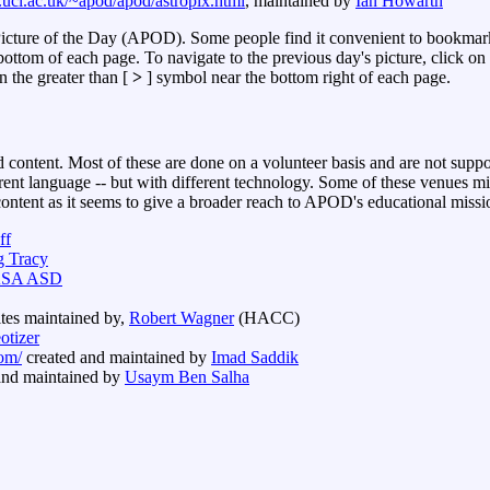
.ucl.ac.uk/~apod/apod/astropix.html
, maintained by
Ian Howarth
Picture of the Day (APOD). Some people find it convenient to bookmar
ottom of each page. To navigate to the previous day's picture, click on 
n the greater than [
>
] symbol near the bottom right of each page.
 content. Most of these are done on a volunteer basis and are not su
erent language -- but with different technology. Some of these venues mi
tent as it seems to give a broader reach to APOD's educational missi
ff
g Tracy
SA ASD
ites maintained by,
Robert Wagner
(HACC)
otizer
om/
created and maintained by
Imad Saddik
and maintained by
Usaym Ben Salha