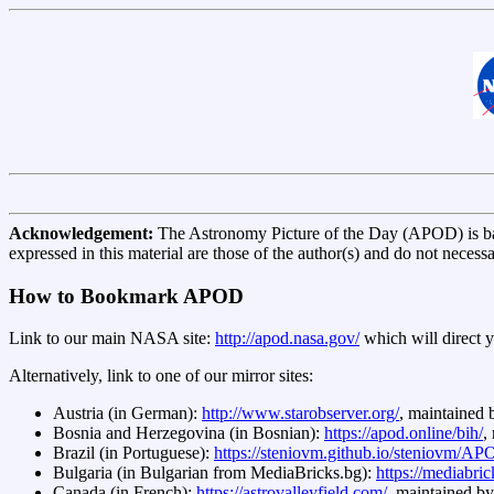
Acknowledgement:
The Astronomy Picture of the Day (APOD) is 
expressed in this material are those of the author(s) and do not necess
How to Bookmark APOD
Link to our main NASA site:
http://apod.nasa.gov/
which will direct 
Alternatively, link to one of our mirror sites:
Austria (in German):
http://www.starobserver.org/
, maintained
Bosnia and Herzegovina (in Bosnian):
https://apod.online/bih/
,
Brazil (in Portuguese):
https://steniovm.github.io/steniovm/
Bulgaria (in Bulgarian from MediaBricks.bg):
https://mediabri
Canada (in French):
https://astrovalleyfield.com/
, maintained b