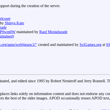
port during the creation of the server.
elcourt
 by
Shinya Kato
zade
E2fP9wm0W
maintained by
Rauf Mostafazade
aintained)
s.org/apps/webjigsaw2/"
created and maintained by
SciGames.org
at
SS
inated, and edited since 1995 by Robert Nemiroff and Jerry Bonnell. 
aces links solely on information content and does not endorse any com
rs the best of the older images. APOD occasionally reuses APOD text, i