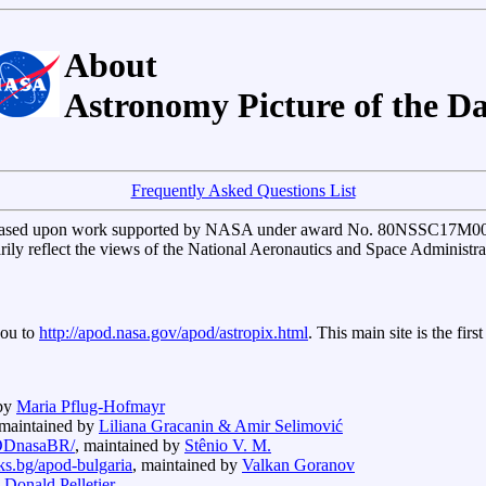
About
Astronomy Picture of the D
Frequently Asked Questions List
based upon work supported by NASA under award No. 80NSSC17M0076.
arily reflect the views of the National Aeronautics and Space Administra
you to
http://apod.nasa.gov/apod/astropix.html
. This main site is the fir
 by
Maria Pflug-Hofmayr
 maintained by
Liliana Gracanin & Amir Selimović
APODnasaBR/
, maintained by
Stênio V. M.
cks.bg/apod-bulgaria
, maintained by
Valkan Goranov
y
Donald Pelletier