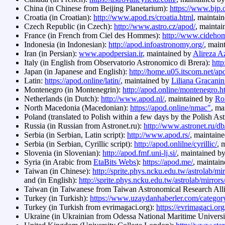
China (in Chinese from Beijing Planetarium):
https://www.bjp.
Croatia (in Croatian):
http://www.apod.rs/croatia.html
, maintai
Czech Republic (in Czech):
http://www.astro.cz/apod/
, mainta
France (in French from Ciel des Hommes):
http://www.cideho
Indonesia (in Indonesian):
http://apod.infoastronomy.org/
, main
Iran (in Persian):
www.apodpersian.ir
, maintained by
Alireza A
Italy (in English from Observatorio Astronomico di Brera):
http
Japan (in Japanese and English):
http://home.u05.itscom.net/a
Latin:
https://apod.online/latin/
, maintained by
Liliana Gracani
Montenegro (in Montenegrin):
http://apod.online/montenegro.h
Netherlands (in Dutch):
http://www.apod.nl/
, maintained by
Rol
North Macedonia (Macedonian):
https://apod.online/nmac"
, ma
Poland (translated to Polish within a few days by the Polish As
Russia (in Russian from Astronet.ru):
http://www.astronet.ru/d
Serbia (in Serbian, Latin script):
http://www.apod.rs/
, maintain
Serbia (in Serbian, Cyrillic script):
http://apod.onlilne/cyrillic/
, 
Slovenia (in Slovenian):
http://apod.fmf.uni-lj.si/
, maintained b
Syria (in Arabic from
EtaBits Webs
):
https://apod.me/
, maintai
Taiwan (in Chinese):
http://sprite.phys.ncku.edu.tw/astrolab/m
and (in English):
http://sprite.phys.ncku.edu.tw/astrolab/mirro
Taiwan (in Taiwanese from Taiwan Astronomical Research All
Turkey (in Turkish):
https://www.uzaydanhaberler.com/category
Turkey (in Turkish from evrimagaci.org):
https://evrimagaci.or
Ukraine (in Ukrainian from Odessa National Maritime Universi