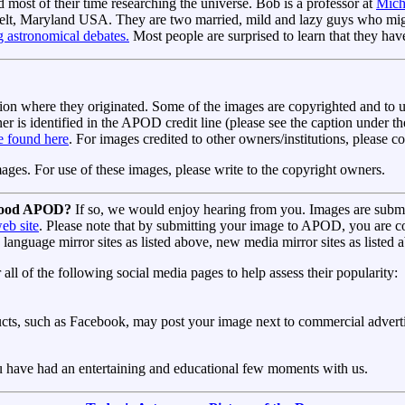
 most of their time researching the universe. Bob is a professor at
Mich
belt, Maryland USA. They are two married, mild and lazy guys who might
g astronomical debates.
Most people are surprised to learn that they ha
ion where they originated. Some of the images are copyrighted and to u
r is identified in the APOD credit line (please see the caption under 
be found here
. For images credited to other owners/institutions, please c
s. For use of these images, please write to the copyright owners.
 good APOD?
If so, we would enjoy hearing from you. Images are submi
web site
. Please note that by submitting your image to APOD, you are c
d language mirror sites as listed above, new media mirror sites as liste
 of the following social media pages to help assess their popularity:
s, such as Facebook, may post your image next to commercial advertis
have had an entertaining and educational few moments with us.