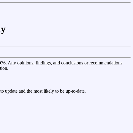
ay
 Any opinions, findings, and conclusions or recommendations
tion.
st to update and the most likely to be up-to-date.