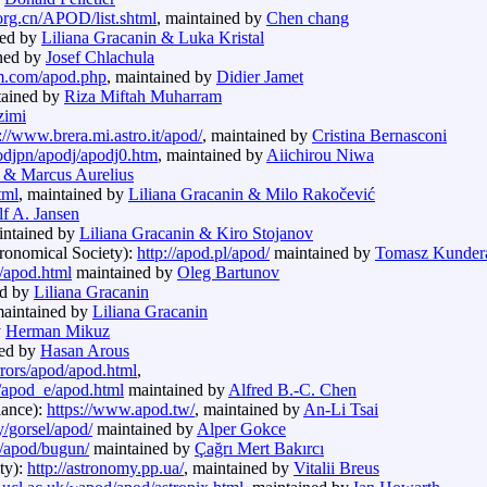
org.cn/APOD/list.shtml
, maintained by
Chen chang
ned by
Liliana Gracanin & Luka Kristal
ined by
Josef Chlachula
m.com/apod.php
, maintained by
Didier Jamet
tained by
Riza Miftah Muharram
zimi
://www.brera.mi.astro.it/apod/
, maintained by
Cristina Bernasconi
podjpn/apodj/apodj0.htm
, maintained by
Aiichirou Niwa
n & Marcus Aurelius
tml
, maintained by
Liliana Gracanin & Milo Rakočević
f A. Jansen
intained by
Liliana Gracanin & Kiro Stojanov
tronomical Society):
http://apod.pl/apod/
maintained by
Tomasz Kunder
b/apod.html
maintained by
Oleg Bartunov
ed by
Liliana Gracanin
maintained by
Liliana Gracanin
y
Herman Mikuz
ned by
Hasan Arous
irrors/apod/apod.html
,
rs/apod_e/apod.html
maintained by
Alfred B.-C. Chen
iance):
https://www.apod.tw/
, maintained by
An-Li Tsai
/gorsel/apod/
maintained by
Alper Gokce
g/apod/bugun/
maintained by
Çağrı Mert Bakırcı
ty):
http://astronomy.pp.ua/
, maintained by
Vitalii Breus