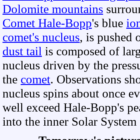
Dolomite mountains
surrou
Comet Hale-Bopp
's blue
ion
comet's nucleus
, is pushed 
dust tail
is composed of larg
nucleus driven by the pressu
the
comet
. Observations sh
nucleus spins about once e
well exceed Hale-Bopp's pea
into the inner Solar System 