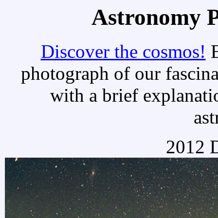
Astronomy Pi
Discover the cosmos!
E
photograph of our fascina
with a brief explanati
as
2012 