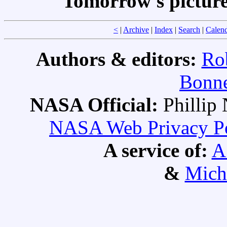
Tomorrow's pictur
<
|
Archive
|
Index
|
Search
|
Calen
Authors & editors:
Ro
Bonne
NASA Official:
Philli
NASA Web Privacy Pol
A service of:
A
&
Mich