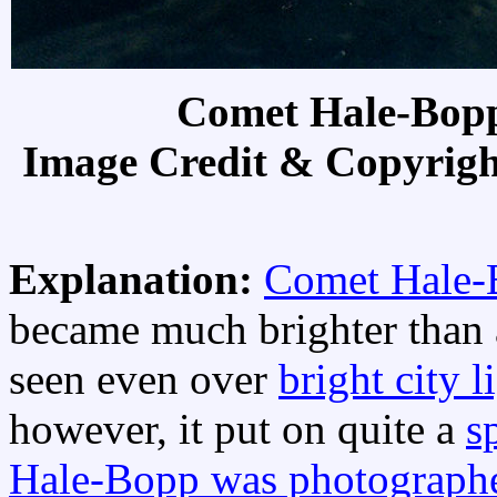
Comet Hale-Bopp
Image Credit & Copyrig
Explanation:
Comet Hale-
became much brighter than a
seen even over
bright city l
however, it put on quite a
s
Hale-Bopp was photograph