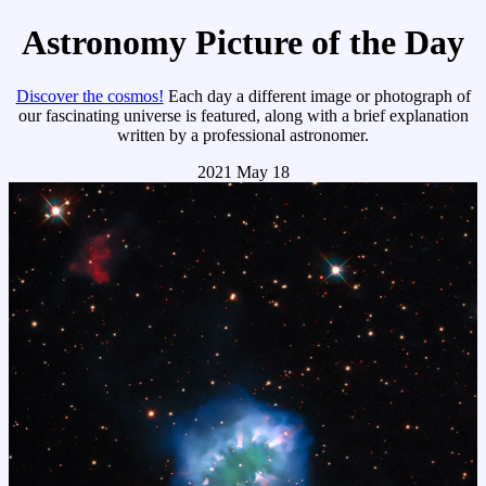
Astronomy Picture of the Day
Discover the cosmos!
Each day a different image or photograph of
our fascinating universe is featured, along with a brief explanation
written by a professional astronomer.
2021 May 18