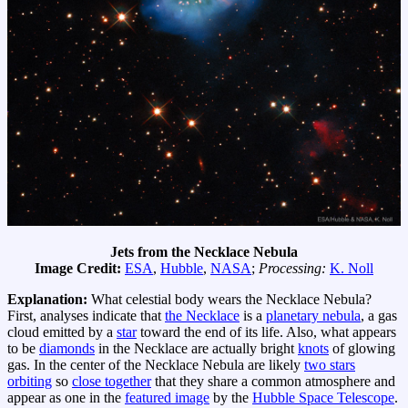
Jets from the Necklace Nebula
Image Credit:
ESA
,
Hubble
,
NASA
;
Processing:
K. Noll
Explanation:
What celestial body wears the Necklace Nebula?
First, analyses indicate that
the Necklace
is a
planetary nebula
, a gas
cloud emitted by a
star
toward the end of its life. Also, what appears
to be
diamonds
in the Necklace are actually bright
knots
of glowing
gas. In the center of the Necklace Nebula are likely
two stars
orbiting
so
close together
that they share a common atmosphere and
appear as one in the
featured image
by the
Hubble Space Telescope
.