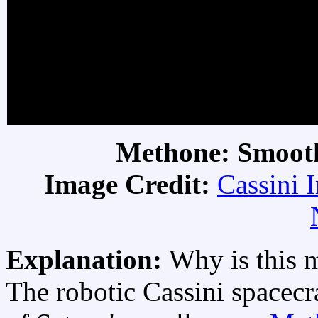
Methone: Smoot
Image Credit:
Cassini 
Explanation:
Why is this 
The robotic Cassini spacecra