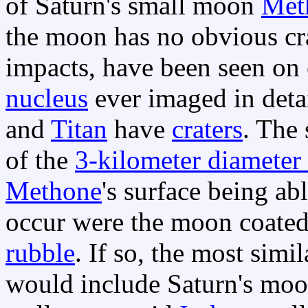
of Saturn's small moon
Met
the moon has no obvious cra
impacts, have been seen on
nucleus
ever imaged in detai
and
Titan
have
craters
. The
of the
3-kilometer diamete
Methone
's surface being ab
occur were the moon coate
rubble
. If so, the most simi
would include Saturn's mo