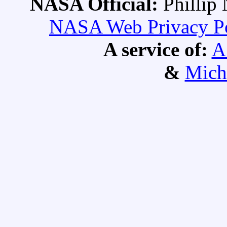
NASA Official:
Philli
NASA Web Privacy Pol
A service of:
A
&
Mich