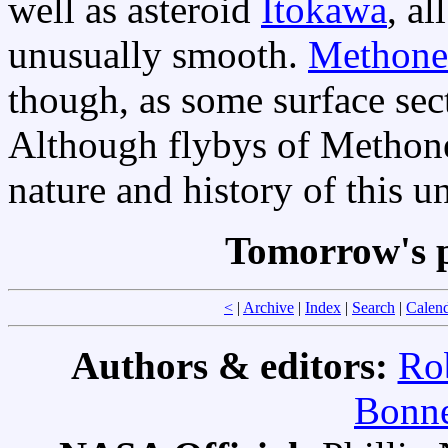
well as asteroid
Itokawa
, al
unusually smooth.
Methone
though, as some surface se
Although flybys of Methon
nature and history of this u
Tomorrow's p
<
|
Archive
|
Index
|
Search
|
Calen
Authors & editors:
Ro
Bonne