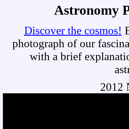
Astronomy Pi
Discover the cosmos!
E
photograph of our fascina
with a brief explanati
as
2012 