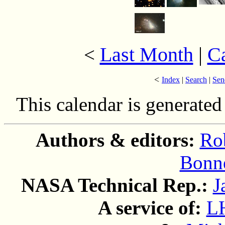
Last Month
|
C
<
<
Index
|
Search
|
Sen
This calendar is generate
Authors & editors:
Ro
Bonne
NASA Technical Rep.:
J
A service of:
L