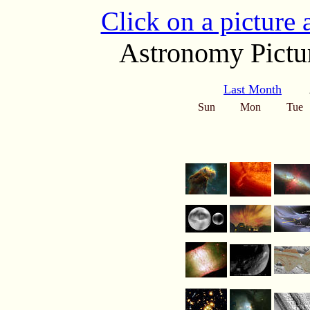
Click on a picture
Astronomy Pictur
Last Month
Sun
Mon
Tue