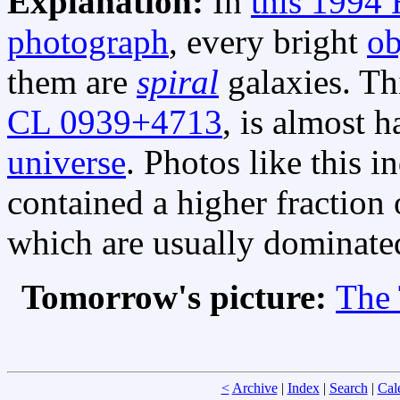
Explanation:
In
this 1994
photograph
, every bright
ob
them are
spiral
galaxies. Th
CL 0939+4713
, is almost h
universe
. Photos like this i
contained a higher fraction 
which are usually dominat
Tomorrow's picture:
The 
<
Archive
|
Index
|
Search
|
Cal