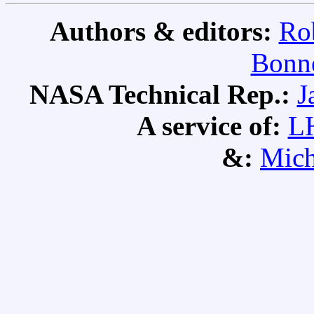
Authors & editors:
Ro
Bonne
NASA Technical Rep.:
J
A service of:
L
&:
Mich