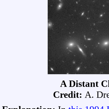
A Distant C
Credit:
A. Dre