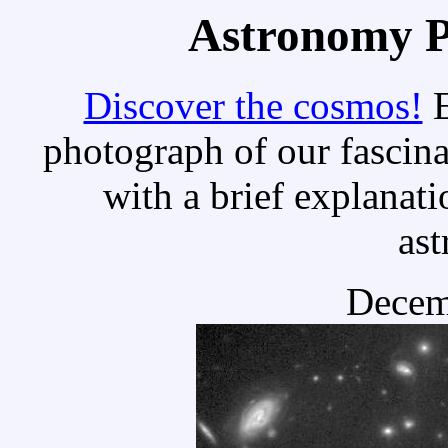
Astronomy Pi
Discover the cosmos!
E
photograph of our fascina
with a brief explanati
as
Decem