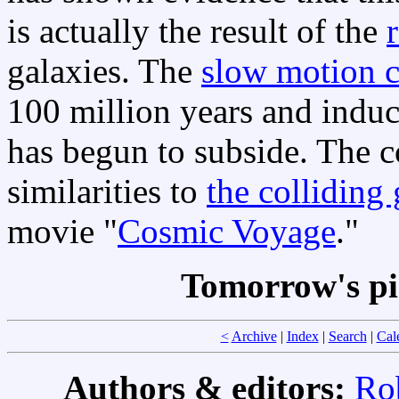
is actually the result of the
galaxies. The
slow motion c
100 million years and indu
has begun to subside. The c
similarities to
the colliding
movie "
Cosmic Voyage
."
Tomorrow's pi
<
Archive
|
Index
|
Search
|
Cal
Authors & editors:
Ro