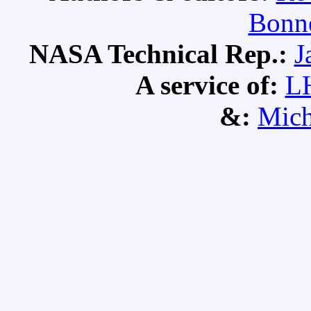
Bonne
NASA Technical Rep.:
J
A service of:
L
&:
Mich