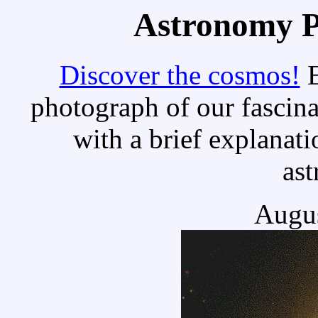
Astronomy Pi
Discover the cosmos!
E
photograph of our fascina
with a brief explanati
as
Augus