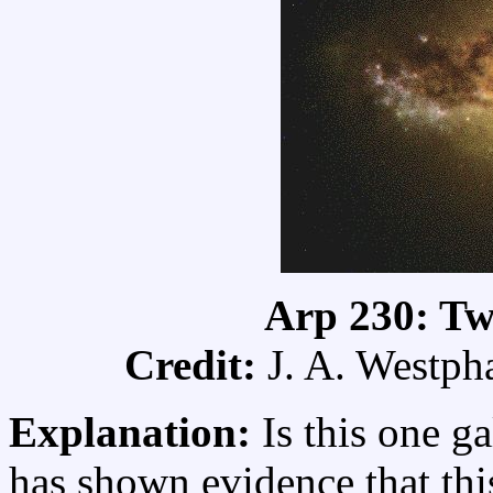
Arp 230: Tw
Credit:
J. A. Westpha
Explanation:
Is this one g
has shown evidence that th