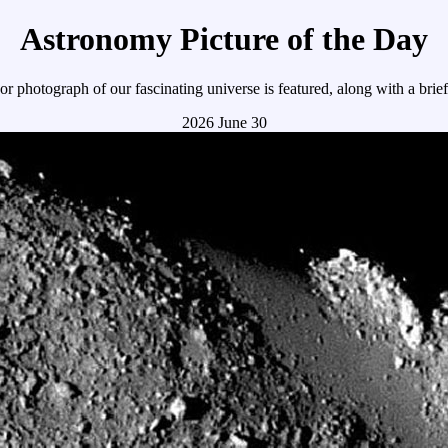
Astronomy Picture of the Day
r photograph of our fascinating universe is featured, along with a brie
2026 June 30