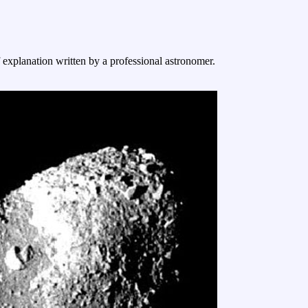
f explanation written by a professional astronomer.