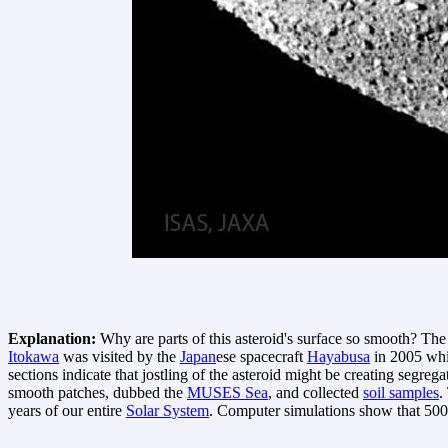
Explanation:
Why are parts of this asteroid's surface so smooth? Th
Itokawa
was visited by the
Japan
ese spacecraft
Hayabusa
in 2005 whi
sections indicate that jostling of the asteroid might be creating segreg
smooth patches, dubbed the
MUSES Sea
, and collected
soil samples
.
years of our entire
Solar System
. Computer simulations show that 50