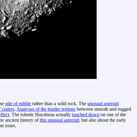
ose
pile of rubble
rather than a solid rock. The
unusual asteroid
f craters
.
Analyses of the border regions
between smooth and rugged
effect
. The robotic Hayabusa actually
touched down
on one of the
he ancient history of
this unusual asteroid
, but also about the early
on years.