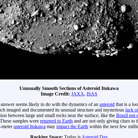
Unusually Smooth Sections of Asteroid Itokawa
Image Credit:
JAXA
,
ISAS
e answer seems likely to do with the dynamics of an
asteroid
that is a lo
ch imaged and documented its unusual structure and mysterious
lack o
ation between large and small rocks near the surface, like the
Brazil nut 
 These samples were
returned to Earth
and are not only giving clues to t
0-meter
asteroid Itokawa
may
impact the Earth
within the next few milli
Rocking Space:
Today is
Asteroid Day