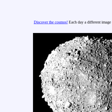
Discover the cosmos!
Each day a different image o