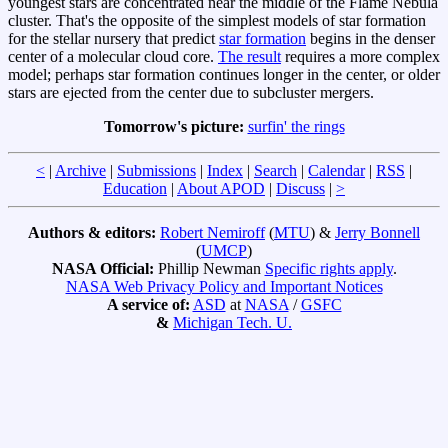
youngest stars are concentrated near the middle of the Flame Nebula
cluster. That's the opposite of the simplest models of star formation
for the stellar nursery that predict
star formation
begins in the denser
center of a molecular cloud core.
The result
requires a more complex
model; perhaps star formation continues longer in the center, or older
stars are ejected from the center due to subcluster mergers.
Tomorrow's picture:
surfin' the rings
<
|
Archive
|
Submissions
|
Index
|
Search
|
Calendar
|
RSS
|
Education
|
About APOD
|
Discuss
|
>
Authors & editors:
Robert Nemiroff
(
MTU
) &
Jerry Bonnell
(
UMCP
)
NASA Official:
Phillip Newman
Specific rights apply
.
NASA Web Privacy Policy and Important Notices
A service of:
ASD
at
NASA
/
GSFC
&
Michigan Tech. U.