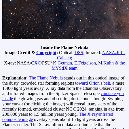
Inside the Flame Nebula
Image Credit &
Copyright
:
Optical:
DSS
; Infrared:
NASA/JPL-
Caltech
;
X-ray: NASA/
CXC
/PSU/
K.Getman, E.Feigelson, M.Kuhn & the
MYStIX team
Explanation:
The Flame Nebula
stands out in this optical image of
the dusty, crowded star forming regions
toward Orion's belt
, a mere
1,400 light-years away. X-ray data from the Chandra Observatory
and infrared images from the Spitzer Space Telescope
can take you
inside
the glowing gas and obscuring dust clouds though. Swiping
your cursor (or clicking the image) will reveal many stars of the
recently formed, embedded cluster NGC 2024, ranging in age from
200,000 years to 1.5 million years young.
The X-ray/infrared
composite image
overlay spans about 15 light-years across the
Flame's center. The X-ray/infrared data also indicate that the