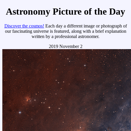
Astronomy Picture of the Day
Discover the cosmos!
Each day a different image or photograph of
our fascinating universe is featured, along with a brief explanation
written by a professional astronomer.
2019 November 2