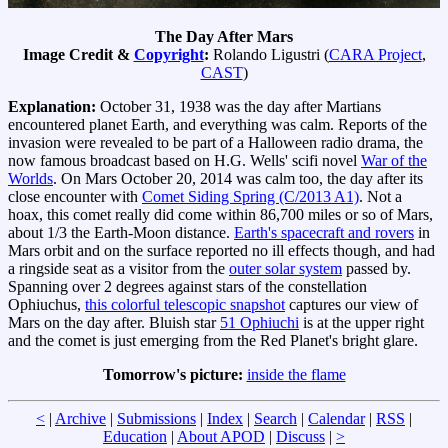
The Day After Mars
Image Credit &
Copyright
:
Rolando Ligustri (
CARA Project
,
CAST
)
Explanation:
October 31, 1938 was the day after Martians
encountered planet Earth, and everything was calm. Reports of the
invasion were revealed to be part of a Halloween radio drama, the
now famous broadcast based on H.G. Wells' scifi novel
War of the
Worlds
. On Mars October 20, 2014 was calm too, the day after its
close encounter with
Comet Siding Spring (C/2013 A1)
. Not a
hoax, this comet really did come within 86,700 miles or so of Mars,
about 1/3 the Earth-Moon distance.
Earth's spacecraft and rovers
in
Mars orbit and on the surface reported no ill effects though, and had
a ringside seat as a visitor from the
outer solar system
passed by.
Spanning over 2 degrees against stars of the constellation
Ophiuchus,
this colorful telescopic snapshot
captures our view of
Mars on the day after. Bluish star
51 Ophiuchi
is at the upper right
and the comet is just emerging from the Red Planet's bright glare.
Tomorrow's picture:
inside the flame
<
|
Archive
|
Submissions
|
Index
|
Search
|
Calendar
|
RSS
|
Education
|
About APOD
|
Discuss
|
>