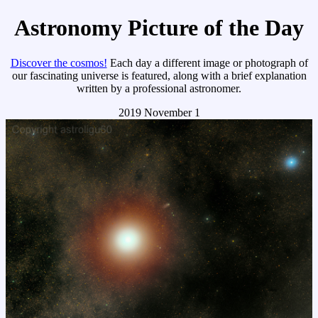
Astronomy Picture of the Day
Discover the cosmos!
Each day a different image or photograph of
our fascinating universe is featured, along with a brief explanation
written by a professional astronomer.
2019 November 1