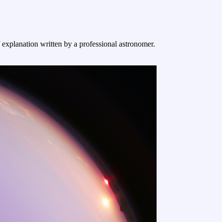
f explanation written by a professional astronomer.