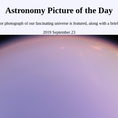
Astronomy Picture of the Day
r photograph of our fascinating universe is featured, along with a brie
2019 September 23