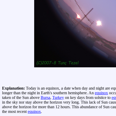
Explanation:
Today is an equinox, a date when day and night are eq
longer than the night in Earth's southern hemisphere. An
equinox
occu
taken of the Sun above
Bursa
,
Turkey
on key days from solstice to
eq
in the sky nor stay above the horizon very long. This lack of Sun cau
above the horizon for more than 12 hours. This abundance of Sun ca
the most recent
equinox
.