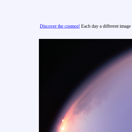
Discover the cosmos!
Each day a different image o