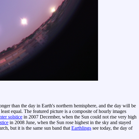
 longer than the day in Earth's northern hemisphere, and the day will be
 least equal. The featured picture is a composite of hourly images
ter solstice
in 2007 December, when the Sun could not rise very high
stice
in 2008 June, when the Sun rose highest in the sky and stayed
ch, but it is the same sun band that
Earthlings
see today, the day of