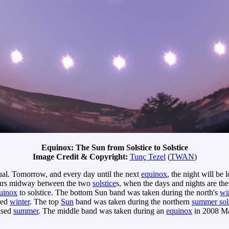
Equinox: The Sun from Solstice to Solstice
Image Credit & Copyright:
Tunç Tezel
(
TWAN
)
ual. Tomorrow, and every day until the next
equinox
, the night will be
rs midway between the two
solstice
s, when the days and nights are the
uinox
to solstice. The bottom Sun band was taken during the north's
win
sed
winter
. The top
Sun
band was taken during the northern
summer sol
used
summer
. The middle band was taken during an
equinox
in 2008 Mar