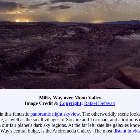
Milky Way over Moon Valley
Image Credit &
Copyright
:
Rafael Defavari
in this fantastic
panoramic night skyview
. The otherworldly scene looks 
le, as well as the small villages of Socaire and Toconao, and a tortuou
m our fair planet's dark sky regions. At the far left, satellite galaxies 
ky Way's central bulge, is the Andromeda Galaxy. The most
distant in vie