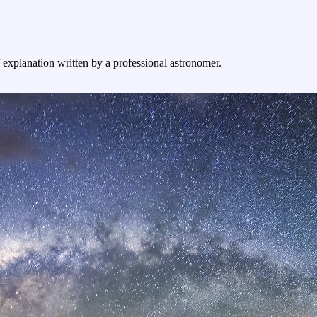
f explanation written by a professional astronomer.