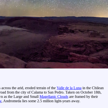
across the arid, eroded terrain of the
Valle de la Luna
in the Chilean
s road from the city of Calama to San Pedro. Taken on October 18th,
known as the Large and Small
Magellanic Clouds
are framed by their
w
, Andromeda lies some 2.5 million light-years away.