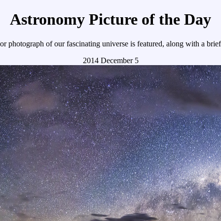
Astronomy Picture of the Day
r photograph of our fascinating universe is featured, along with a brie
2014 December 5