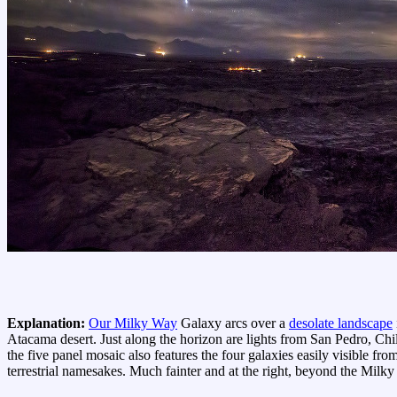
Explanation:
Our Milky Way
Galaxy arcs over a
desolate landscape
Atacama desert. Just along the horizon are lights from San Pedro, Chi
the five panel mosaic also features the four galaxies easily visible fro
terrestrial namesakes. Much fainter and at the right, beyond the Mil