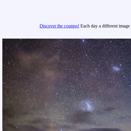
Discover the cosmos!
Each day a different image o