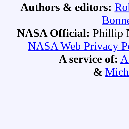
Authors & editors:
Ro
Bonne
NASA Official:
Philli
NASA Web Privacy Pol
A service of:
A
&
Mich