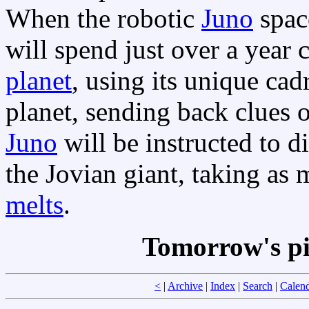
When the robotic
Jun
o
space
will spend just over a year 
planet
, using its unique cad
planet, sending back clues o
Juno
will be instructed to d
the Jovian giant, taking as m
melts
.
Tomorrow's pi
<
|
Archive
|
Index
|
Search
|
Calen