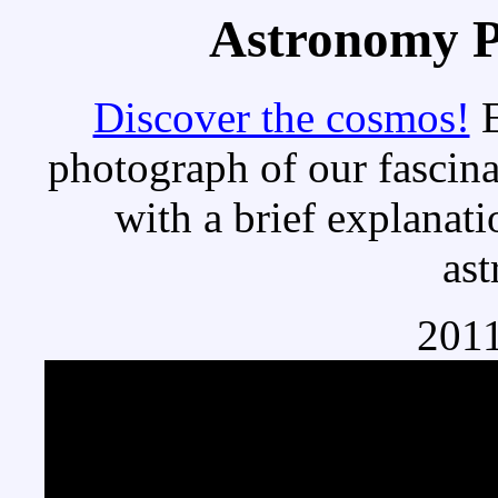
Astronomy Pi
Discover the cosmos!
E
photograph of our fascina
with a brief explanati
as
2011