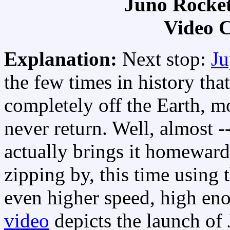
Juno Rocket
Video C
Explanation:
Next stop:
Ju
the few times in history tha
completely off the Earth, mo
never return. Well, almost -
actually brings it homeward
zipping by, this time using 
even higher speed, high en
video
depicts the launch of