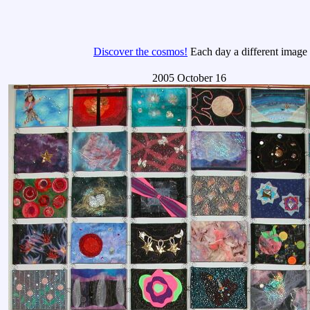
Discover the cosmos!
Each day a different image o
2005 October 16