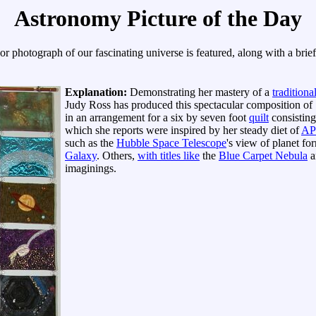
Astronomy Picture of the Day
r photograph of our fascinating universe is featured, along with a brie
Explanation:
Demonstrating her mastery of a
traditiona
Judy Ross has produced this spectacular composition of 
in an arrangement for a six by seven foot
quilt
consistin
which she reports were inspired by her steady diet of
AP
such as the
Hubble Space Telescope
's view of planet f
Galaxy
. Others,
with titles like
the
Blue Carpet Nebula
a
imaginings.