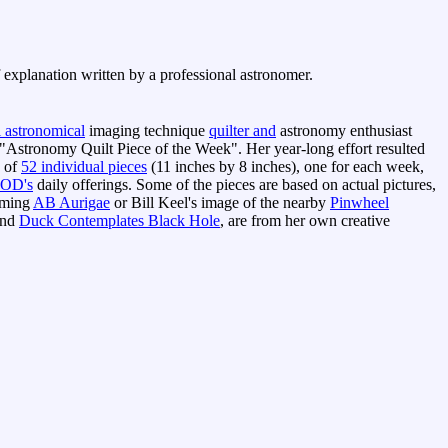
f explanation written by a professional astronomer.
l astronomical
imaging technique
quilter and
astronomy enthusiast
"Astronomy Quilt Piece of the Week". Her year-long effort resulted
g of
52 individual pieces
(11 inches by 8 inches), one for each week,
OD's
daily offerings. Some of the pieces are based on actual pictures,
orming
AB Aurigae
or Bill Keel's image of the nearby
Pinwheel
nd
Duck Contemplates Black Hole
, are from her own creative