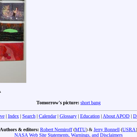
A
Tomorrow's picture:
short bang
ve
|
Index
|
Search
|
Calendar
|
Glossary
|
Education
|
About APOD
|
D
Authors & editors:
Robert Nemiroff
(
MTU
) &
Jerry Bonnell
(
USRA
NASA Web Site Statements, Warnings, and Disclaimers