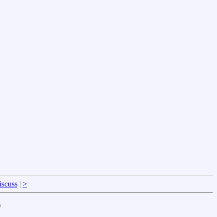
iscuss
|
>
)