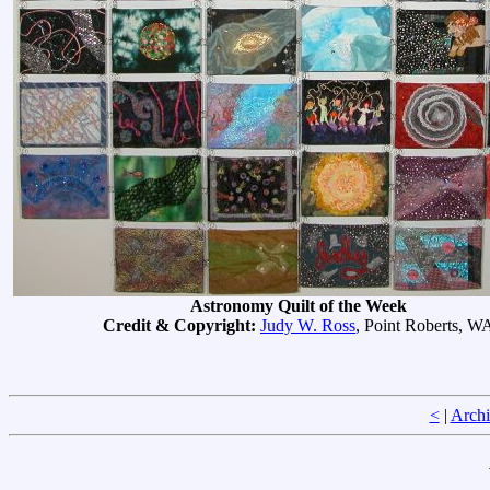
Astronomy Quilt of the Week
Credit & Copyright:
Judy W. Ross
, Point Roberts, W
<
|
Archi