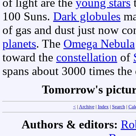
of light are the
young stars
t
100 Suns.
Dark globules
ma
of gas and dust just now c
planets
. The
Omega Nebula
toward the
constellation
of
spans about 3000 times the
Tomorrow's pictu
<
|
Archive
|
Index
|
Search
|
Cal
Authors & editors:
Ro