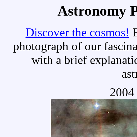
Astronomy Pi
Discover the cosmos!
E
photograph of our fascina
with a brief explanati
as
2004 