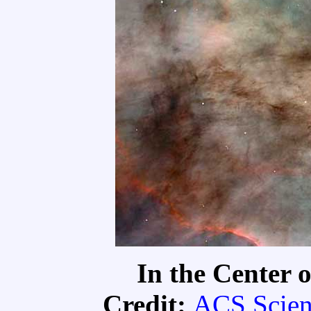
In the Center 
Credit:
ACS Scien