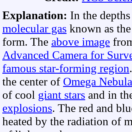
Explanation:
In the depths
molecular gas
known as th
form. The
above image
fro
Advanced Camera for Surv
famous star-forming region
the center of
Omega Nebul
of cool
giant stars
and in th
explosions
. The red and bl
heated by the radiation of m