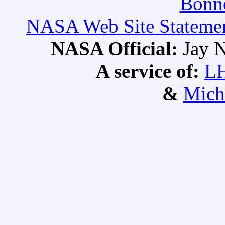
Bonne
NASA Web Site Statement
NASA Official:
Jay N
A service of:
L
&
Mich