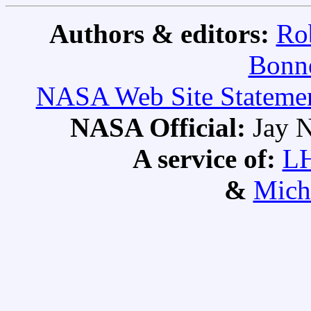
Authors & editors:
Ro
Bonne
NASA Web Site Statement
NASA Official:
Jay N
A service of:
L
&
Mich