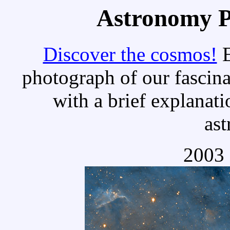
Astronomy Pi
Discover the cosmos!
E
photograph of our fascina
with a brief explanati
as
2003 