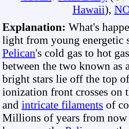
Hawaii
),
N
Explanation:
What's happe
light from young energetic s
Pelican
's cold gas to hot g
between the two known as 
bright stars lie off the top o
ionization front crosses on 
and
intricate filaments
of co
Millions of years from now