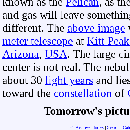
known as the
Pelican
, as t
and gas will leave somethin
different. The
above image
meter telescope
at
Kitt Peak
Arizona
,
USA
. The large ci
center is not real. The neb
about 30
light years
and lie
toward the
constellation
of
Tomorrow's pictu
<
|
Archive
|
Index
|
Search
|
Cal