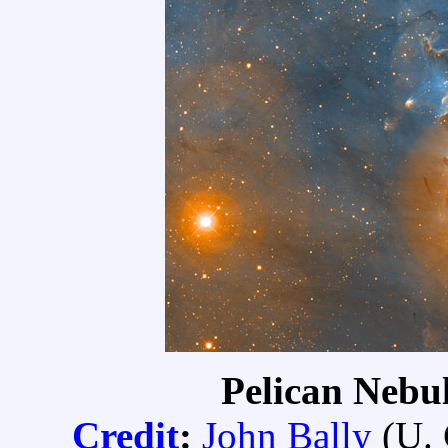
Pelican Nebul
Credit
:
John Bally
(
U.