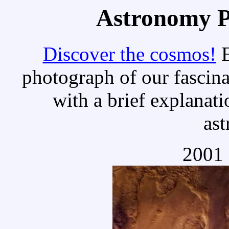
Astronomy Pi
Discover the cosmos!
E
photograph of our fascina
with a brief explanati
as
2001 