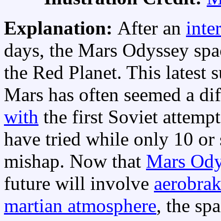
Explanation:
After an
inte
days, the Mars Odyssey spa
the Red Planet. This latest 
Mars has often seemed a diff
with
the first Soviet attemp
have tried while only 10 or
mishap. Now that
Mars Ody
future will involve
aerobra
martian atmosphere
, the sp