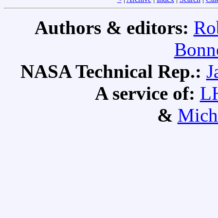
Authors & editors:
Ro
Bonne
NASA Technical Rep.:
J
A service of:
L
&
Mich