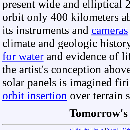
present wide and elliptical 
orbit only 400 kilometers 
its instruments and
cameras
climate and geologic histo
for water
and evidence of li
the artist's conception abov
solar panels is imagined fir
orbit insertion
over terrain 
Tomorrow's 
<
|
Archive
|
Index
|
Search
|
Cal