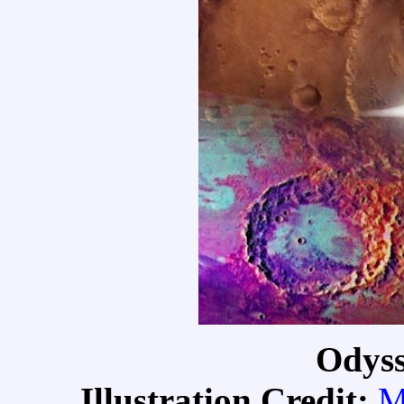
Odyss
Illustration Credit:
M