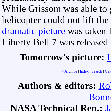
While Grissom was able to g
helicopter could not lift th
dramatic picture
was taken f
Liberty Bell 7 was released
Tomorrow's picture:
H
<
Archive
|
Index
|
Search
|
Cal
Authors & editors:
Ro
Bonne
NASA Technical Rep.:
J