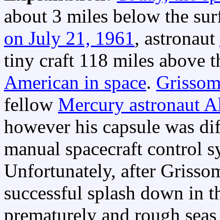
about 3 miles below the sur
on July 21, 1961
, astronaut
tiny craft 118 miles above 
American in space
.
Grissom'
fellow
Mercury astronaut A
however his capsule was dif
manual spacecraft control s
Unfortunately, after Grisso
successful splash down in t
prematurely and rough seas 