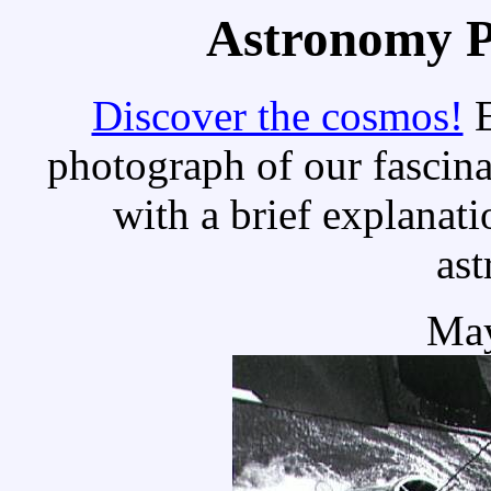
Astronomy Pi
Discover the cosmos!
E
photograph of our fascina
with a brief explanati
as
May