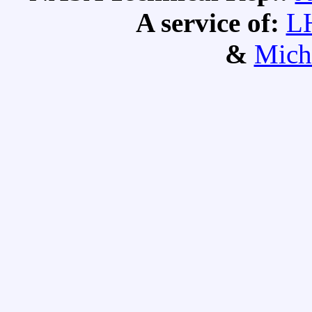
A service of:
L
&
Mich