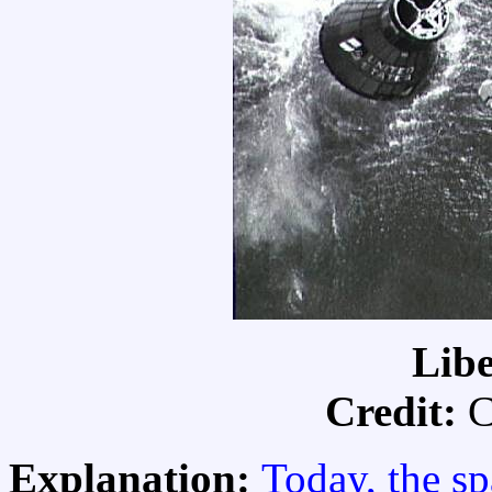
Libe
Credit:
C
Explanation:
Today, the sp