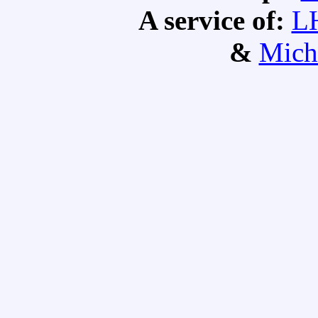
A service of:
L
&
Mich