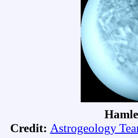
Hamle
Credit:
Astrogeology Te