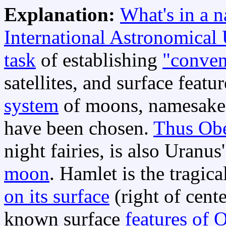
Explanation:
What's in a 
International Astronomical
task
of establishing
"conven
satellites, and surface feat
system
of moons, namesake
have been chosen.
Thus Ob
night fairies, is also Uranu
moon
. Hamlet is the tragic
on its surface
(right of cent
known surface
features of 