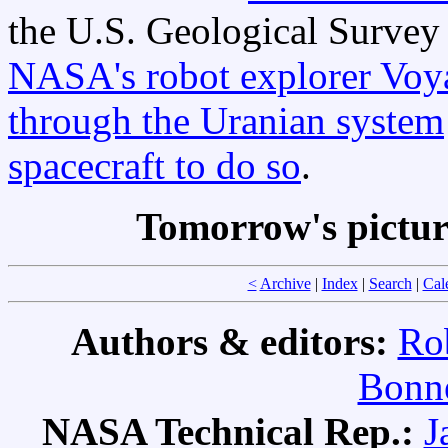
the U.S. Geological Survey
NASA's robot explorer Voy
through the Uranian system
spacecraft to do so
.
Tomorrow's pictu
<
Archive
|
Index
|
Search
|
Cal
Authors & editors:
Ro
Bonne
NASA Technical Rep.:
J