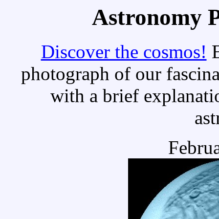
Astronomy Pi
Discover the cosmos!
E
photograph of our fascina
with a brief explanati
as
Februa