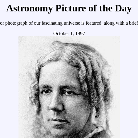
Astronomy Picture of the Day
r photograph of our fascinating universe is featured, along with a brie
October 1, 1997