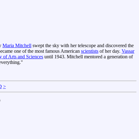
ay
Maria Mitchell
swept the sky with her telescope and discovered the
 became one of the most famous American
scientists
of her day.
Vassar
of Arts and Sciences
until 1943. Mitchell mentored a generation of
everything."
D
>
)