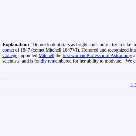
Explanation:
"Do not look at stars as bright spots only - try to take 
comet
of 1847 (comet Mitchell 1847VI). Honored and recognized inter
College
appointed
Mitchell
the
first woman Professor of Astronomy
a
scientists, and is fondly remembered for her ability to motivate. "We 
<