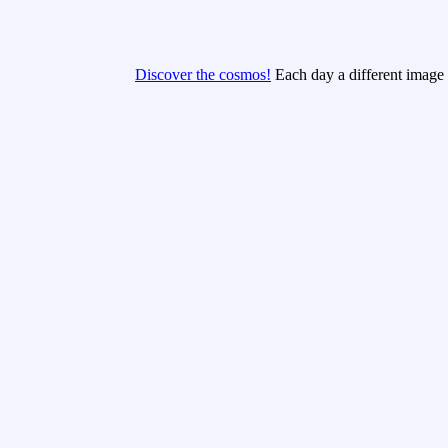
Discover the cosmos!
Each day a different image o