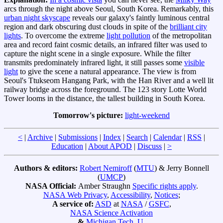
arcs through the night above Seoul, South Korea. Remarkably, this
urban night skyscape
reveals our galaxy's faintly luminous central
region and dark obscuring dust clouds in spite of the
brilliant city
lights
. To overcome the extreme
light pollution
of the metropolitan
area and record faint cosmic details, an infrared filter was used to
capture the night scene in a single exposure. While the filter
transmits predominately infrared light, it still passes some
visible
light
to give the scene a natural appearance. The view is from
Seoul's Ttukseom Hangang Park, with the Han River and a well lit
railway bridge across the foreground. The 123 story Lotte World
Tower looms in the distance, the tallest building in South Korea.
Tomorrow's picture:
light-weekend
<
|
Archive
|
Submissions
|
Index
|
Search
|
Calendar
|
RSS
|
Education
|
About APOD
|
Discuss
|
>
Authors & editors:
Robert Nemiroff
(
MTU
) & Jerry Bonnell
(
UMCP
)
NASA Official:
Amber Straughn
Specific rights apply
.
NASA Web Privacy
,
Accessibility
,
Notices
;
A service of:
ASD
at
NASA
/
GSFC
,
NASA Science Activation
&
Michigan Tech. U.