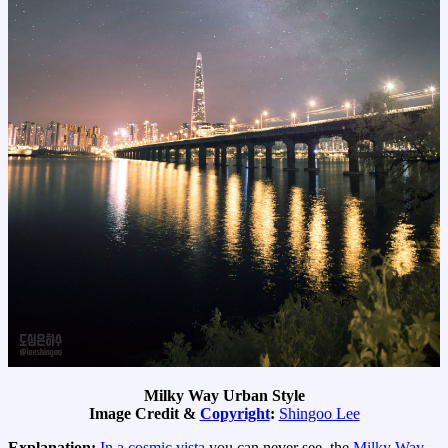
Milky Way Urban Style
Image Credit &
Copyright
:
Shingoo Lee
Explanation:
In a cosmic vista
you can never see, the
Milky Way