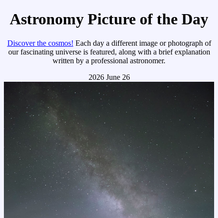
Astronomy Picture of the Day
Discover the cosmos!
Each day a different image or photograph of
our fascinating universe is featured, along with a brief explanation
written by a professional astronomer.
2026 June 26