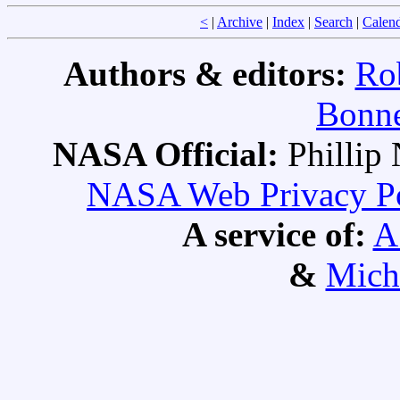
<
|
Archive
|
Index
|
Search
|
Calen
Authors & editors:
Ro
Bonne
NASA Official:
Philli
NASA Web Privacy Pol
A service of:
A
&
Mich