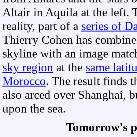
Altair in Aquila at the left.
reality, part of a
series of D
Thierry Cohen has combined
skyline with an image matc
sky region
at the
same latit
Morocco
. The result finds t
also arced over Shanghai, 
upon the sea.
Tomorrow's p