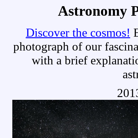
Astronomy Pi
Discover the cosmos!
E
photograph of our fascina
with a brief explanati
as
2013