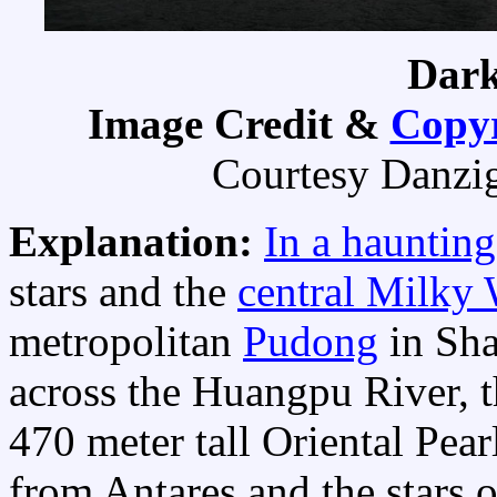
Dark
Image Credit &
Copyr
Courtesy Danzig
Explanation:
In a haunting
stars and the
central Milky
metropolitan
Pudong
in Sha
across the Huangpu River, t
470 meter tall Oriental Pea
from Antares and the stars of