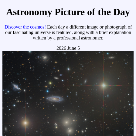
Astronomy Picture of the Day
Discover the cosmos!
Each day a different image or photograph of
our fascinating universe is featured, along with a brief explanation
written by a professional astronomer.
2026 June 5