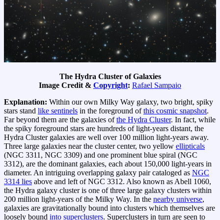
The Hydra Cluster of Galaxies
Image Credit &
Copyright
:
Rafael Sampaio
Explanation:
Within our own Milky Way galaxy, two bright, spiky
stars stand
like sentinels
in the foreground of
this cosmic snapshot
.
Far beyond them are the galaxies of
the Hydra Cluster
. In fact, while
the spiky foreground stars are hundreds of light-years distant, the
Hydra Cluster galaxies are well over 100 million light-years away.
Three large galaxies near the cluster center, two yellow
ellipticals
(NGC 3311, NGC 3309) and one prominent blue spiral (NGC
3312), are the dominant galaxies, each about 150,000 light-years in
diameter. An intriguing overlapping galaxy pair cataloged as
NGC
3314 lies
above and left of NGC 3312. Also known as Abell 1060,
the Hydra galaxy cluster is one of three large galaxy clusters within
200 million light-years of the Milky Way. In the
nearby universe
,
galaxies are gravitationally bound into clusters which themselves are
loosely bound
into superclusters
. Superclusters in turn are seen to