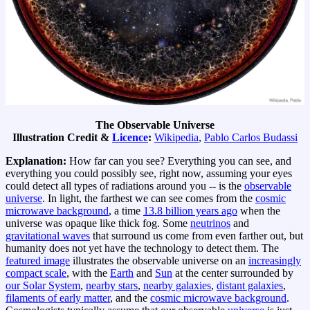
The Observable Universe
Illustration Credit &
Licence
:
Wikipedia
,
Pablo Carlos Budassi
Explanation:
How far can you see? Everything you can see, and
everything you could possibly see, right now, assuming your eyes
could detect all types of radiations around you -- is the
observable
universe
. In light, the farthest we can see comes from the
cosmic
microwave background
, a time
13.8 billion years ago
when the
universe was opaque like thick fog. Some
neutrinos
and
gravitational waves
that surround us come from even farther out, but
humanity does not yet have the technology to detect them. The
featured image
illustrates the observable universe on an
increasingly
compact scale
, with the
Earth
and
Sun
at the center surrounded by
our Solar System
,
nearby stars
,
nearby galaxies
,
distant galaxies
,
filaments of early matter
, and the
cosmic microwave background
.