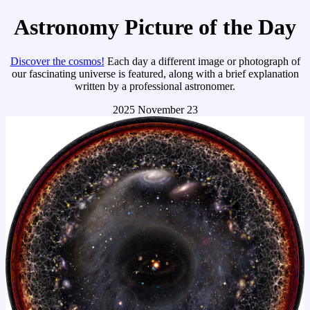
Astronomy Picture of the Day
Discover the cosmos!
Each day a different image or photograph of
our fascinating universe is featured, along with a brief explanation
written by a professional astronomer.
2025 November 23