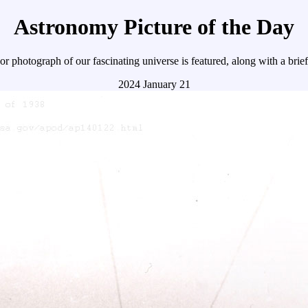
Astronomy Picture of the Day
r photograph of our fascinating universe is featured, along with a brie
2024 January 21