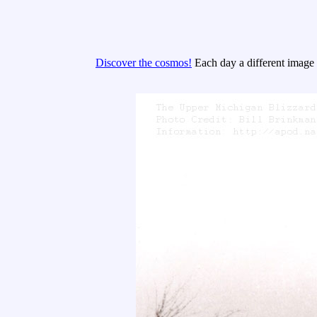
Discover the cosmos!
Each day a different image o