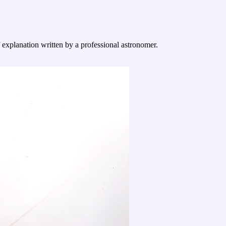
f explanation written by a professional astronomer.