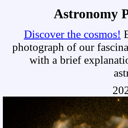
Astronomy Pi
Discover the cosmos!
E
photograph of our fascina
with a brief explanati
as
202