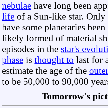
nebulae
have long been appr
life
of a Sun-like star. Onl
have some planetaries been
likely formed of material sh
episodes in the
star's evolut
phase
is
thought to
last for
estimate the age of the
oute
to be 50,000 to 90,000 year
Tomorrow's pic