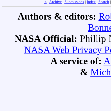
<
|
Archive
|
Submissions
|
Index
|
Search
Authors & editors:
Ro
Bonne
NASA Official:
Philli
NASA Web Privacy Pol
A service of:
A
&
Mich