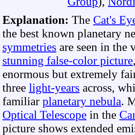
Group
),
Nordi
Explanation:
The
Cat's Ey
the best known planetary n
symmetries
are seen in the 
stunning false-color picture
enormous but extremely fain
three
light-years
across, whi
familiar
planetary nebula
. 
Optical Telescope
in the
Can
picture shows extended emi