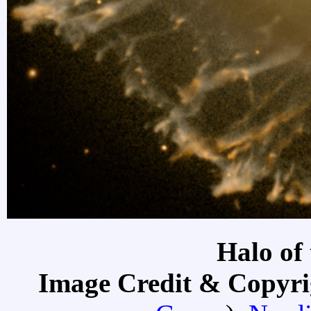
Halo of 
Image Credit & Copyr