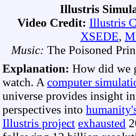
Illustris Simul
Video Credit:
Illustris 
XSEDE
,
M
Music:
The Poisoned Prin
Explanation:
How did we 
watch. A
computer simulati
universe provides insight 
perspectives into
humanity's
Illustris project
exhausted
2