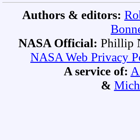
Authors & editors:
Ro
Bonne
NASA Official:
Philli
NASA Web Privacy Pol
A service of:
A
&
Mich