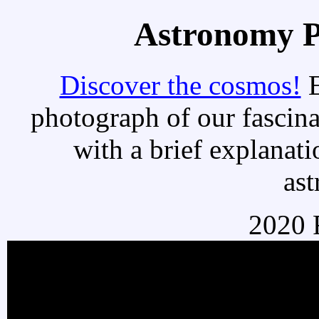
Astronomy Pi
Discover the cosmos!
E
photograph of our fascina
with a brief explanati
as
2020 