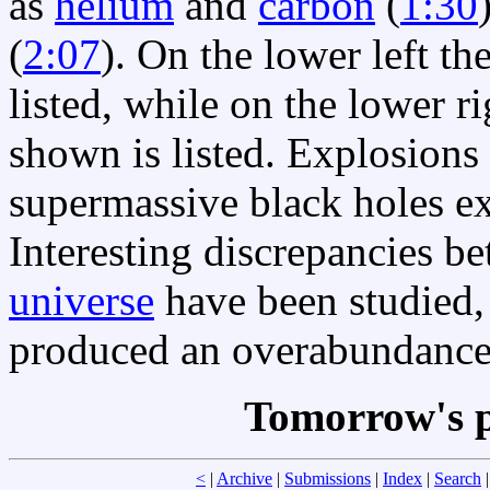
as
helium
and
carbon
(
1:30
(
2:07
). On the lower left th
listed, while on the lower r
shown is listed. Explosions
supermassive black holes ex
Interesting discrepancies 
universe
have been studied
produced an overabundance 
Tomorrow's p
<
|
Archive
|
Submissions
|
Index
|
Search