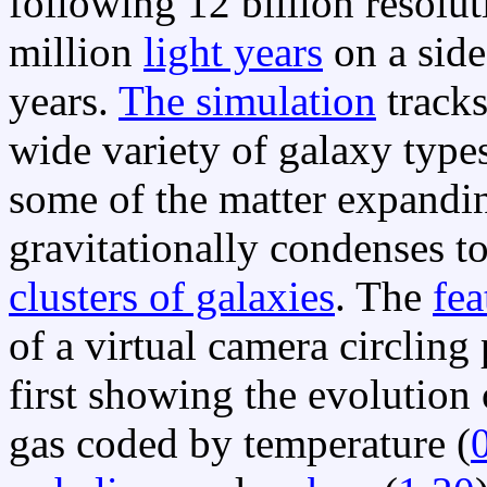
following 12 billion resolu
million
light years
on a side
years.
The simulation
tracks
wide variety of galaxy type
some of the matter expandi
gravitationally condenses t
clusters of galaxies
. The
fea
of a virtual camera circling
first showing the evolution
gas coded by temperature (