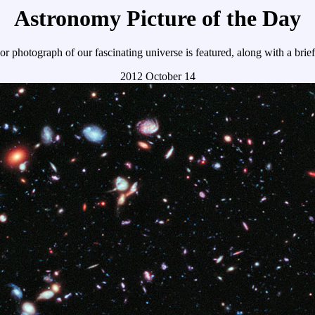
Astronomy Picture of the Day
r photograph of our fascinating universe is featured, along with a brie
2012 October 14