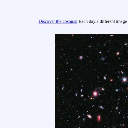
Discover the cosmos!
Each day a different image o