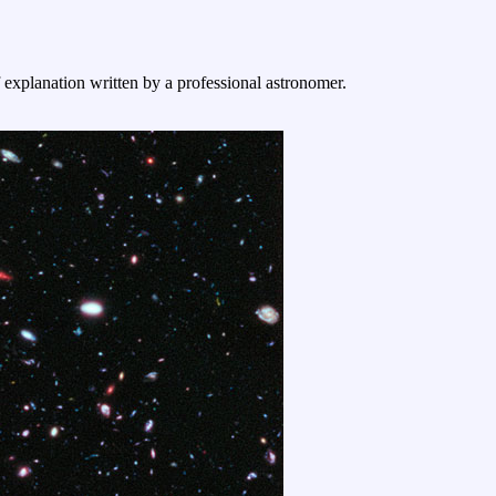
f explanation written by a professional astronomer.