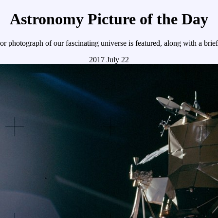
Astronomy Picture of the Day
r photograph of our fascinating universe is featured, along with a brie
2017 July 22