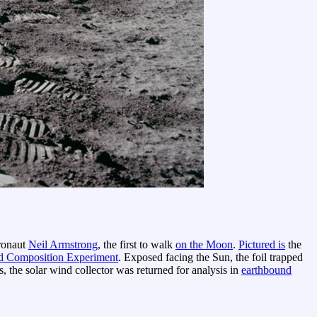
tronaut
Neil Armstrong
, the first to walk
on the Moon
.
Pictured is
the
d Composition Experiment
. Exposed facing the Sun, the foil trapped
, the solar wind collector was returned for analysis in
earthbound