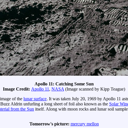
Apollo 11: Catching Some Sun
Image Credit:
Apollo 11
,
NASA
(Image scanned by Kipp Teague)
 image of the
lunar surface
. It was taken July 20, 1969 by Apollo 11 as
 Buzz Aldrin unfurling a long sheet of foil also known as the
Solar Win
terial from the Sun
itself. Along with moon rocks and lunar soil samples
Tomorrow's picture:
mercury mellon