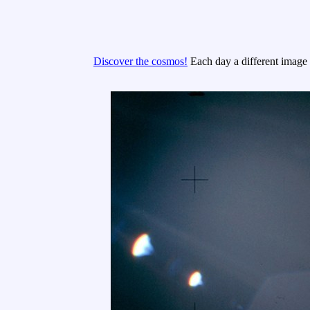
Discover the cosmos!
Each day a different image o