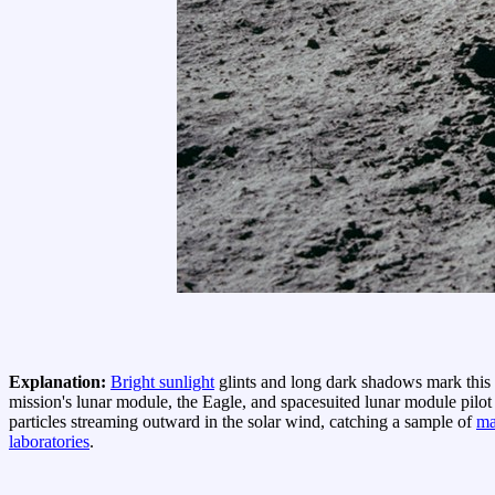
Explanation:
Bright sunlight
glints and long dark shadows mark this
mission's lunar module, the Eagle, and spacesuited lunar module pilot
particles streaming outward in the solar wind, catching a sample of
ma
laboratories
.