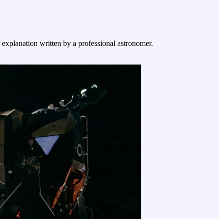
f explanation written by a professional astronomer.