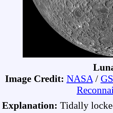
Luna
Image Credit:
NASA
/
GS
Reconnai
Explanation:
Tidally lock