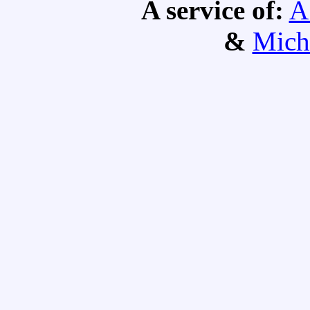
A service of:
A
&
Mich