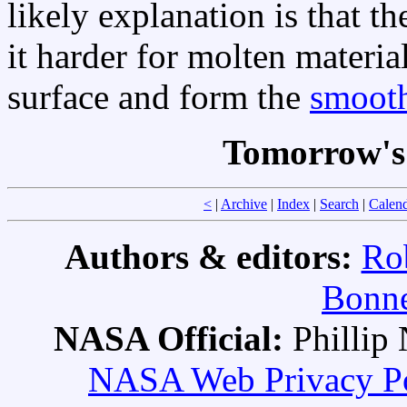
likely explanation is that t
it harder for molten material
surface and form the
smooth
Tomorrow's
<
|
Archive
|
Index
|
Search
|
Calen
Authors & editors:
Ro
Bonne
NASA Official:
Philli
NASA Web Privacy Pol