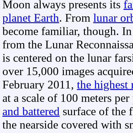
Moon always presents its
fa
planet Earth
. From
lunar or
become familiar, though. In
from the Lunar Reconnaissa
is centered on the lunar fars
over 15,000 images acquir
February 2011,
the highest 
at a scale of 100 meters per
and battered
surface of the 
the nearside covered with s