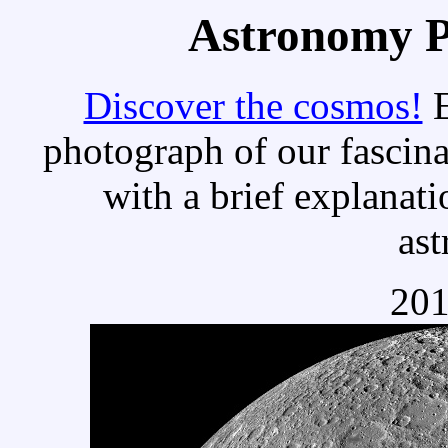
Astronomy Pi
Discover the cosmos!
E
photograph of our fascina
with a brief explanati
as
201