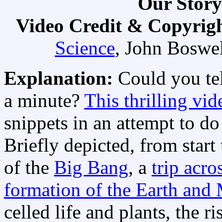
Our Story
Video Credit & Copyrig
Science
, John Boswe
Explanation:
Could you tel
a minute?
This thrilling vid
snippets in an attempt to do 
Briefly depicted, from start 
of the
Big Bang
, a
trip acro
formation of the Earth and
celled life and plants, the ri