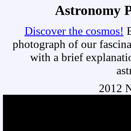
Astronomy Pi
Discover the cosmos!
E
photograph of our fascina
with a brief explanati
as
2012 