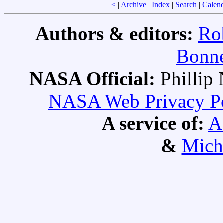
<
|
Archive
|
Index
|
Search
|
Calen
Authors & editors:
Ro
Bonne
NASA Official:
Philli
NASA Web Privacy Pol
A service of:
A
&
Mich