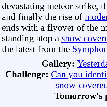
devastating meteor strike, t
and finally the rise of
moder
ends with a flyover of the
standing atop a
snow cover
the latest from the
Symphony
Gallery:
Yesterda
Challenge:
Can you identi
snow-covered
Tomorrow's 