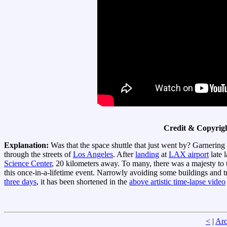
Credit & Copyrig
Explanation:
Was that the space shuttle that just went by? Garnering
through the streets of
Los Angeles
. After
landing
at
LAX airport
late 
Science Center
, 20 kilometers away. To many, there was a majesty to
this once-in-a-lifetime event. Narrowly avoiding some buildings and tre
three days
, it has been shortened in the
above artistic time-lapse video
<
|
Arc