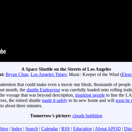
A Space Shuttle on the Streets of Los Angeles
ht:
Bryan Chan
,
Los Angeles Times
;
Music:
Keeper of the Wind (
Eleni
 attention that could make even a movie star blush, thousands of peopl
last month, the
shuttle Endeavour
was carefully loaded onto rolling tra
 the voyage that was beyond description,
inspiring people
to line the LA
es, the retired shuttle
made it safely
to its new home and will
soon be 
to about three minutes.
Tomorrow's picture:
clouds bubbling
hive
|
Index
|
Search
|
Calendar
|
RSS
|
Education
|
About APOD
|
Dis