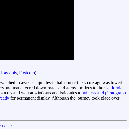
 Hassabis
,
Firstcom
)
e watched in awe as a quintessential icon of the space age was towed
ilers and maneuvered down roads and across bridges to the
California
 streets and wait at windows and balconies to
witness and photograph
ready
for permanent display. Although the journey took place over
cuss
|
>