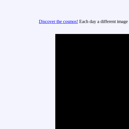
Discover the cosmos!
Each day a different image o