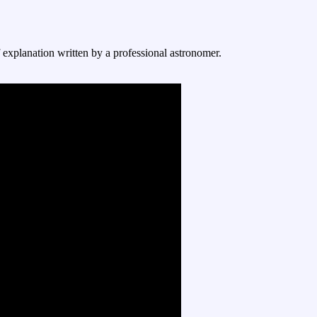
f explanation written by a professional astronomer.