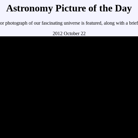
Astronomy Picture of the Day
r photograph of our fascinating universe is featured, along with a brie
2012 October 22