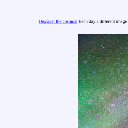
Discover the cosmos!
Each day a different image o