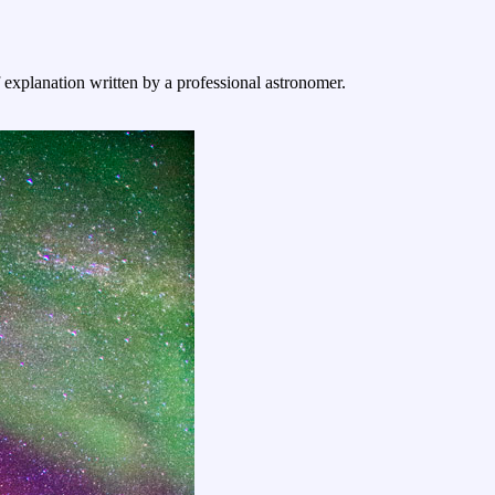
f explanation written by a professional astronomer.