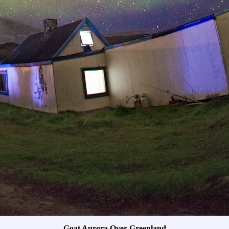
Goat Aurora Over Greenland