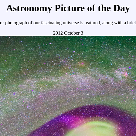
Astronomy Picture of the Day
r photograph of our fascinating universe is featured, along with a brie
2012 October 3