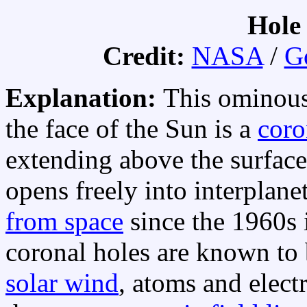
Hole 
Credit:
NASA
/
G
Explanation:
This ominous
the face of the Sun is a
coro
extending above the surface
opens freely into interplane
from space
since the 1960s 
coronal holes are known to 
solar wind
, atoms and elec