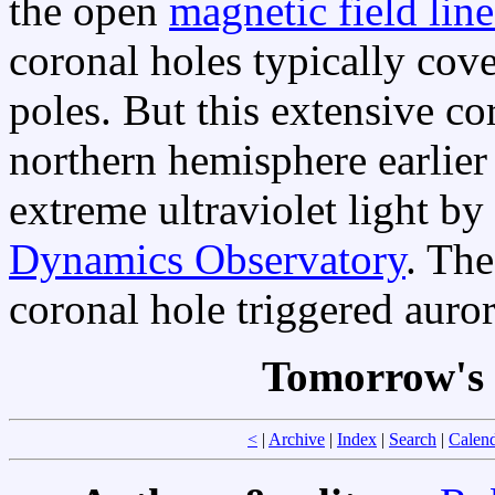
the open
magnetic field line
coronal holes typically cove
poles. But this extensive c
northern hemisphere earlier
extreme ultraviolet light b
Dynamics Observatory
. The
coronal hole triggered auro
Tomorrow's 
<
|
Archive
|
Index
|
Search
|
Calen