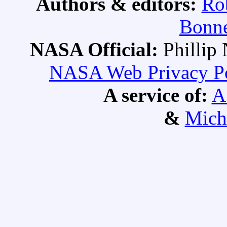
Authors & editors:
Ro
Bonne
NASA Official:
Philli
NASA Web Privacy Pol
A service of:
A
&
Mich