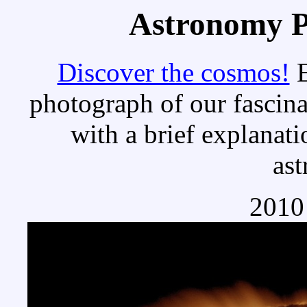
Astronomy Pi
Discover the cosmos!
E
photograph of our fascina
with a brief explanati
as
2010