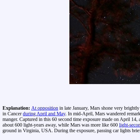
Explanation:
At opposition
in late January, Mars shone very brightly 
in Cancer
during April and May
. In mid-April, Mars wandered remar
manger. Captured in this 60 second time exposure made on April 14, a 
about 600 light-years away, while Mars was more like 600
light-seco
ground in Virginia, USA. During the exposure, passing car lights brief