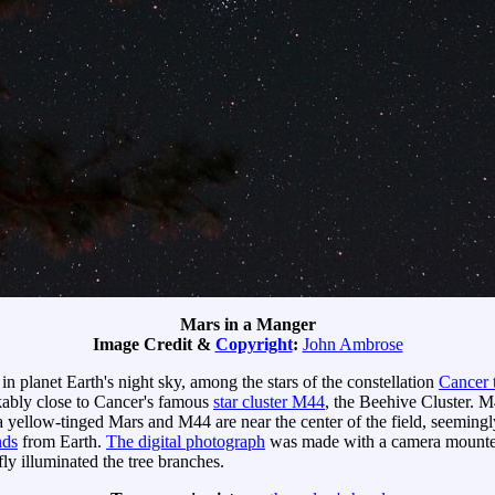
Mars in a Manger
Image Credit &
Copyright
:
John Ambrose
in planet Earth's night sky, among the stars of the constellation
Cancer 
kably close to Cancer's famous
star cluster M44
, the Beehive Cluster. M
yellow-tinged Mars and M44 are near the center of the field, seemingly 
nds
from Earth.
The digital photograph
was made with a camera mounted 
ly illuminated the tree branches.