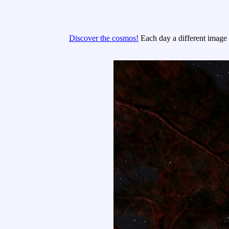
Discover the cosmos!
Each day a different image o