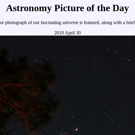
Astronomy Picture of the Day
r photograph of our fascinating universe is featured, along with a brie
2010 April 30