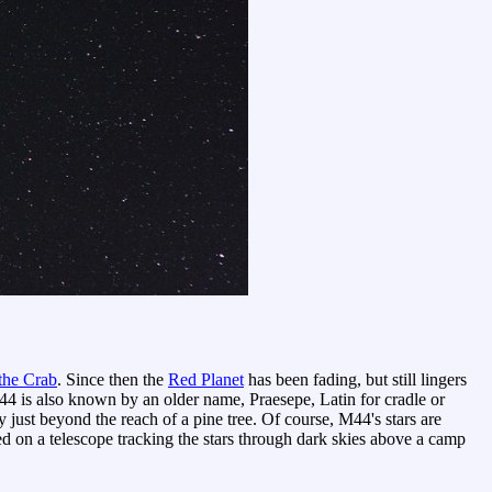
the Crab
. Since then the
Red Planet
has been fading, but still lingers
44 is also known by an older name, Praesepe, Latin for cradle or
just beyond the reach of a pine tree. Of course, M44's stars are
on a telescope tracking the stars through dark skies above a camp