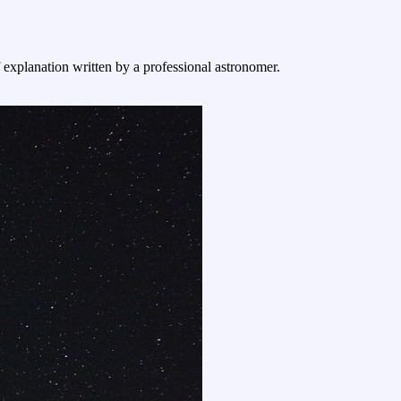
f explanation written by a professional astronomer.