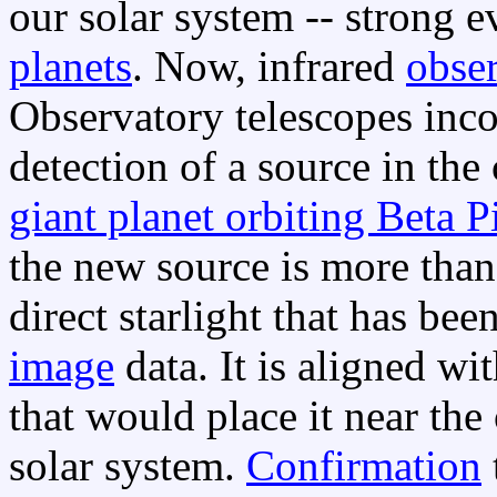
our solar system -- strong 
planets
. Now, infrared
obse
Observatory telescopes inco
detection of a source in the 
giant planet orbiting Beta P
the new source is more than
direct starlight that has bee
image
data. It is aligned wit
that would place it near the 
solar system.
Confirmation