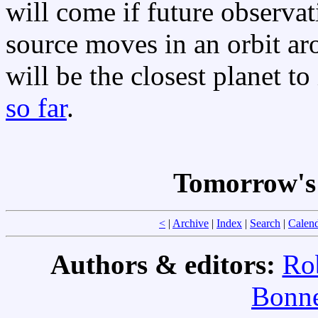
will come if future observat
source moves in an orbit ar
will be the closest planet to 
so far
.
Tomorrow's 
<
|
Archive
|
Index
|
Search
|
Calen
Authors & editors:
Ro
Bonne