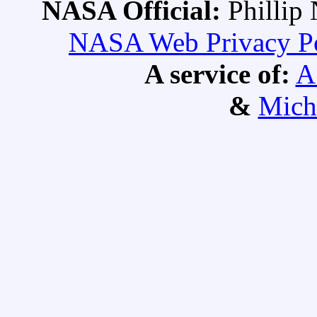
NASA Official:
Philli
NASA Web Privacy Pol
A service of:
A
&
Mich