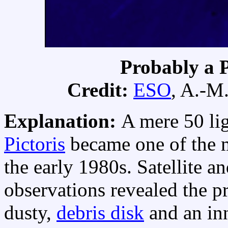
Probably a P
Credit:
ESO
, A.-M
Explanation:
A mere 50 li
Pictoris
became one of the mo
the early 1980s. Satellite a
observations revealed the p
dusty,
debris disk
and an inn