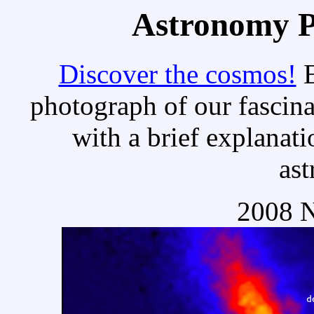
Astronomy Pi
Discover the cosmos!
E
photograph of our fascina
with a brief explanati
as
2008 