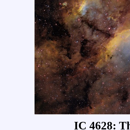
IC 4628: T