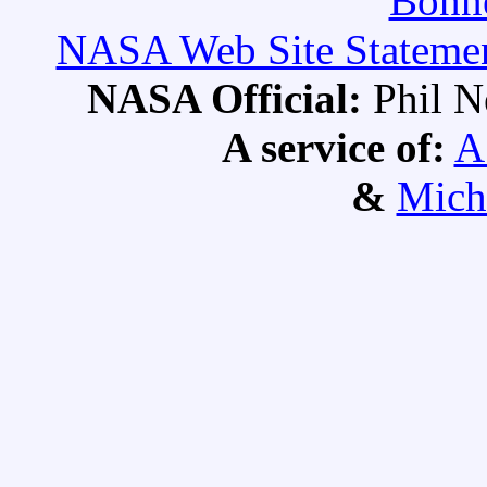
Bonne
NASA Web Site Statement
NASA Official:
Phil 
A service of:
A
&
Mich