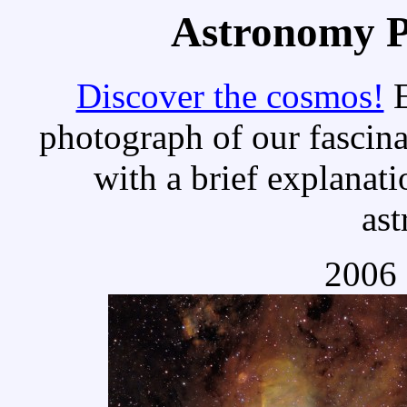
Astronomy Pi
Discover the cosmos!
E
photograph of our fascina
with a brief explanati
as
2006 