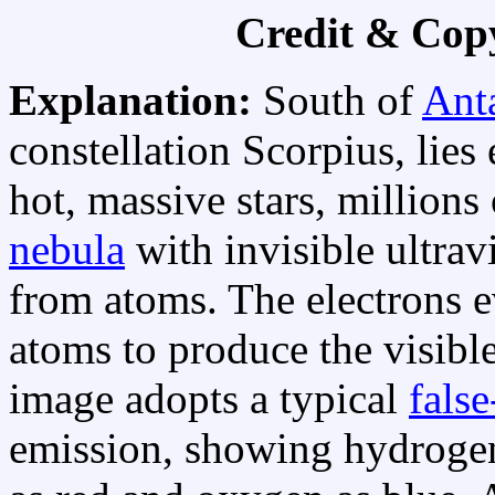
Credit & Cop
Explanation:
South of
Ant
constellation Scorpius, lie
hot, massive stars, millions
nebula
with invisible ultravi
from atoms. The electrons 
atoms to produce the visibl
image adopts a typical
fals
emission, showing hydrogen