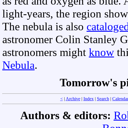
as red and oxygen as blue. 
light-years, the region show
The nebula is also
cataloged
astronomer Colin Stanley G
astronomers might
know
th
Nebula
.
Tomorrow's p
<
|
Archive
|
Index
|
Search
|
Calenda
Authors & editors:
Ro