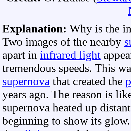
Explanation:
Why is the i
Two images of the nearby
s
apart in
infrared light
appear
tremendous speeds. This wa
supernova
that created the
p
years ago. The reason is lik
supernova heated up distan
beginning to show its glow.