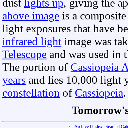
dust
lights up
, giving the 
above image
is a composite
light exposures that have b
infrared light
image was tak
Telescope
and was used in t
The portion of
Cassiopeia 
years
and lies 10,000 light 
constellation
of
Cassiopeia
.
Tomorrow's
<
|
Archive
|
Index
|
Search
|
Cal