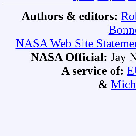
Authors & editors:
Ro
Bonne
NASA Web Site Statement
NASA Official:
Jay N
A service of:
E
&
Mich