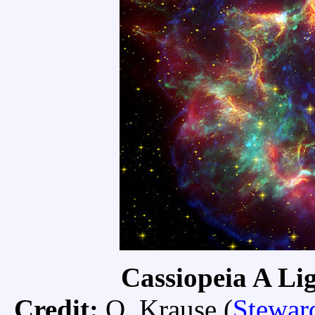
Cassiopeia A Lig
Credit:
O. Krause (
Stewar