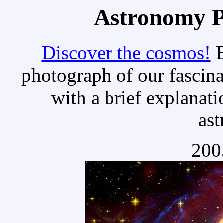
Astronomy Pi
Discover the cosmos!
E
photograph of our fascina
with a brief explanati
as
200