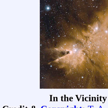
In the Vicinit