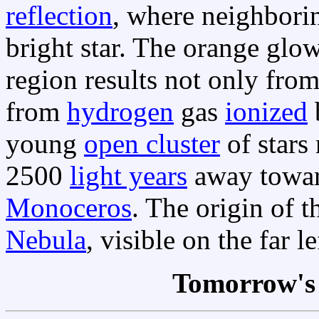
reflection
, where neighborin
bright star. The orange glo
region results not only from
from
hydrogen
gas
ionized
b
young
open cluster
of star
2500
light years
away towa
Monoceros
. The origin of 
Nebula
, visible on the far l
Tomorrow's 