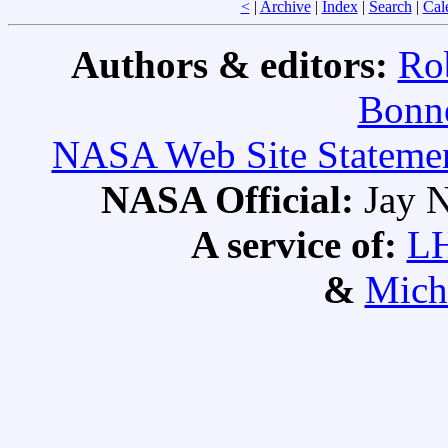
<
|
Archive
|
Index
|
Search
|
Cal
Authors & editors:
Ro
Bonne
NASA Web Site Statement
NASA Official:
Jay N
A service of:
L
&
Mich