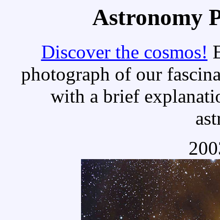
Astronomy Pi
Discover the cosmos!
E
photograph of our fascina
with a brief explanati
as
200