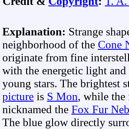
Credit &
Copyright
:
T. A.
Explanation:
Strange shape
neighborhood of the
Cone 
originate from fine interstel
with the energetic light and
young stars. The brightest s
picture
is
S Mon
, while the
nicknamed the
Fox Fur Neb
The blue glow directly sur