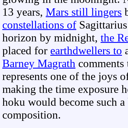
13 years,
Mars still lingers
b
constellations of
Sagittarius
horizon by midnight,
the R
placed for
earthdwellers to
a
Barney Magrath
comments th
represents one of the joys o
making the time exposure he
hoku would become such a be
composition.