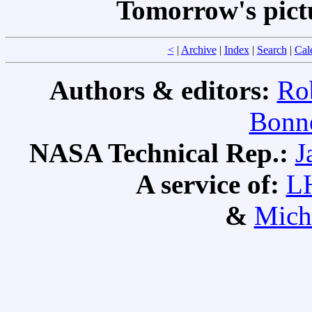
Tomorrow's pict
<
|
Archive
|
Index
|
Search
|
Cal
Authors & editors:
Ro
Bonne
NASA Technical Rep.:
J
A service of:
L
&
Mich