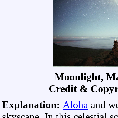
Moonlight, M
Credit & Copyr
Explanation:
Aloha
and we
skyscape. In this celestial 