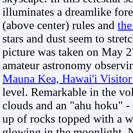
illuminates a dreamlike fo
(above center) rules and
the
stars and dust seem to stret
picture was taken on May 2
amateur astronomy observin
Mauna Kea, Hawai'i Visitor
level. Remarkable in the vo
clouds and an "ahu hoku" - a 
up of rocks topped with a wh
glowing in the moonlight. N