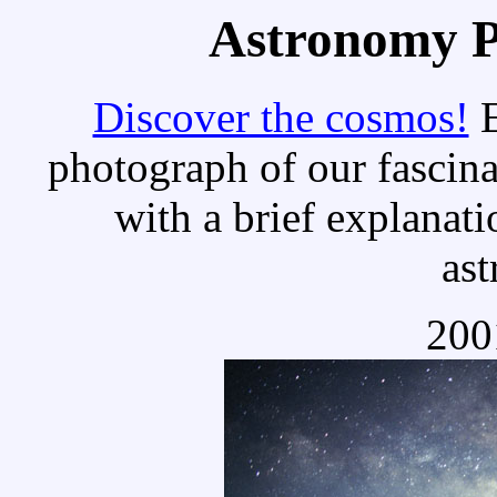
Astronomy Pi
Discover the cosmos!
E
photograph of our fascina
with a brief explanati
as
200