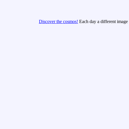
Discover the cosmos!
Each day a different image o