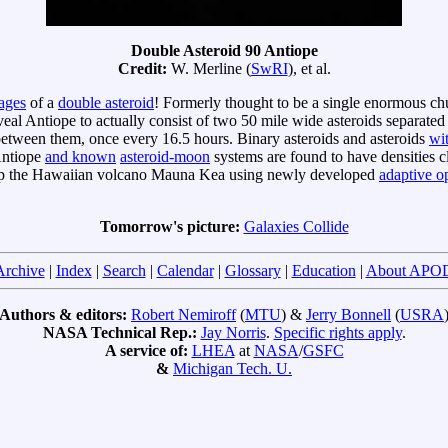
Double Asteroid 90 Antiope
Credit:
W. Merline (
SwRI
), et al.
mages
of a
double asteroid
! Formerly thought to be a single enormous ch
l Antiope to actually consist of two 50 mile wide asteroids separated b
 between them, once every 16.5 hours. Binary asteroids and asteroids
wi
 Antiope
and known
asteroid-moon
systems are found to have densities clo
top the Hawaiian volcano Mauna Kea using newly developed
adaptive op
Tomorrow's picture:
Galaxies Collide
Archive
|
Index
|
Search
|
Calendar
|
Glossary
|
Education
|
About APO
Authors & editors:
Robert Nemiroff
(
MTU
) &
Jerry Bonnell
(
USRA
NASA Technical Rep.:
Jay Norris
.
Specific rights apply
.
A service of:
LHEA
at
NASA
/
GSFC
&
Michigan Tech. U.