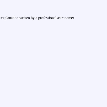
f explanation written by a professional astronomer.