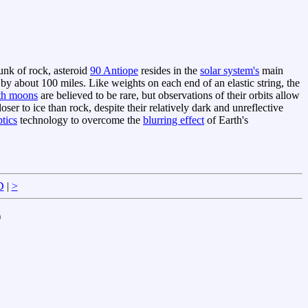
unk of rock, asteroid
90 Antiope
resides in the
solar system's
main
y about 100 miles. Like weights on each end of an elastic string, the
th moons
are believed to be rare, but observations of their orbits allow
ser to ice than rock, despite their relatively dark and unreflective
tics
technology to overcome the
blurring effect
of Earth's
D
|
>
)