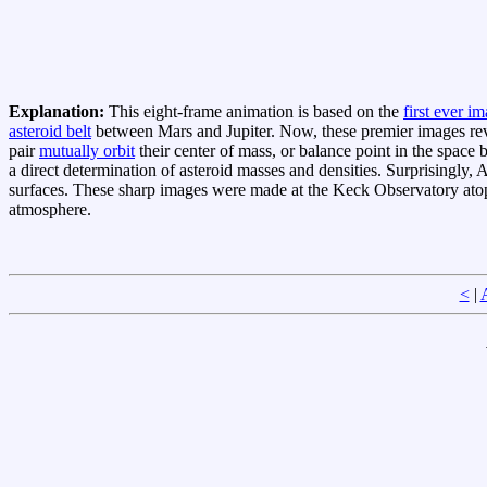
Explanation:
This eight-frame animation is based on the
first ever i
asteroid belt
between Mars and Jupiter. Now, these premier images revea
pair
mutually orbit
their center of mass, or balance point in the space
a direct determination of asteroid masses and densities. Surprisingly,
surfaces. These sharp images were made at the Keck Observatory a
atmosphere.
<
|