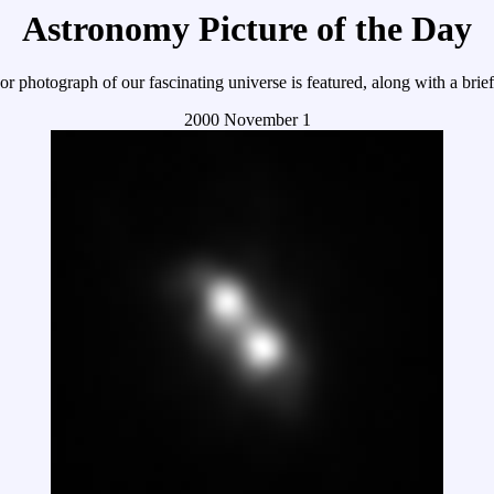
Astronomy Picture of the Day
r photograph of our fascinating universe is featured, along with a brie
2000 November 1