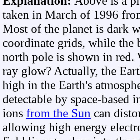
Explanation:
Above is a pi
taken in March of 1996 fro
Most of the planet is dark 
coordinate grids, while the
north pole is shown in red.
ray glow? Actually, the Eart
high in the Earth's atmosph
detectable by space-based i
ions
from the Sun
can disto
allowing high energy electr