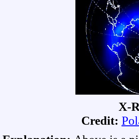
X-R
Credit:
Pol