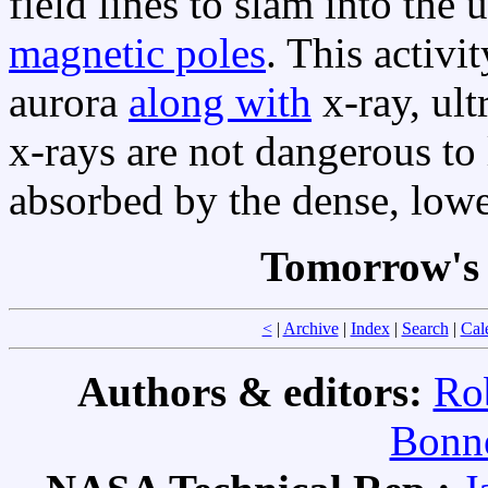
field lines to slam into the
magnetic poles
. This activi
aurora
along with
x-ray, ult
x-rays are not dangerous to 
absorbed by the dense, low
Tomorrow's 
<
|
Archive
|
Index
|
Search
|
Cal
Authors & editors:
Ro
Bonne