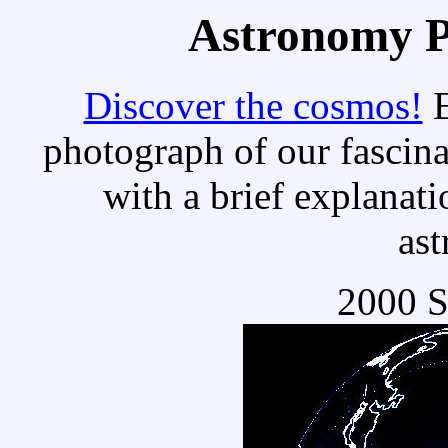
Astronomy Pi
Discover the cosmos!
E
photograph of our fascina
with a brief explanati
as
2000 S