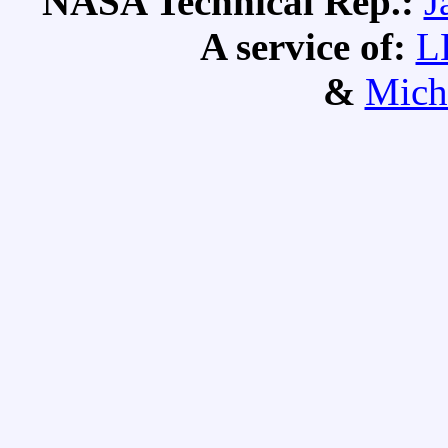
NASA Technical Rep.:
J
A service of:
L
&
Mich