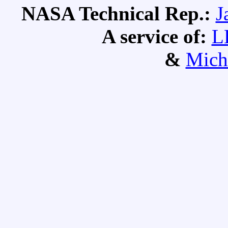
NASA Technical Rep.:
J
A service of:
L
&
Mich