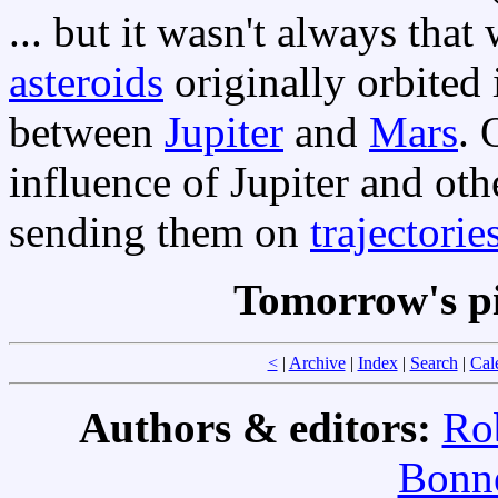
... but it wasn't always tha
asteroids
originally orbited 
between
Jupiter
and
Mars
. 
influence of Jupiter and oth
sending them on
trajectorie
Tomorrow's p
<
|
Archive
|
Index
|
Search
|
Cal
Authors & editors:
Ro
Bonne