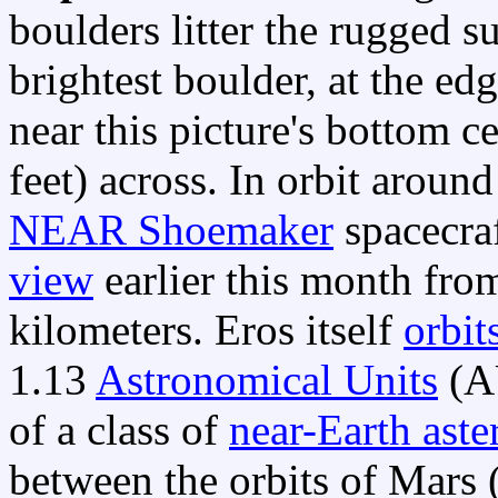
boulders litter the rugged s
brightest boulder, at the ed
near this picture's bottom c
feet) across. In orbit aroun
NEAR Shoemaker
spacecra
view
earlier this month from
kilometers. Eros itself
orbit
1.13
Astronomical Units
(A
of a class of
near-Earth aste
between the orbits of Mars 