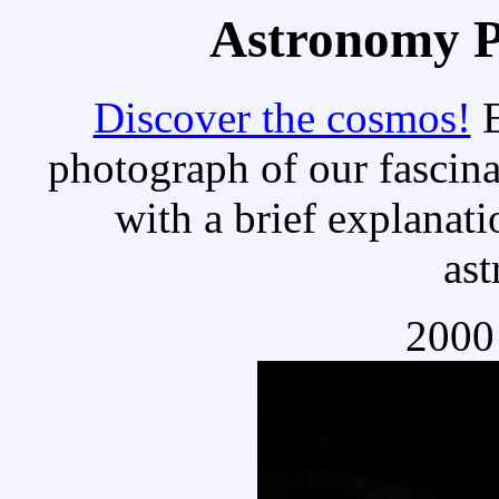
Astronomy Pi
Discover the cosmos!
E
photograph of our fascina
with a brief explanati
as
2000