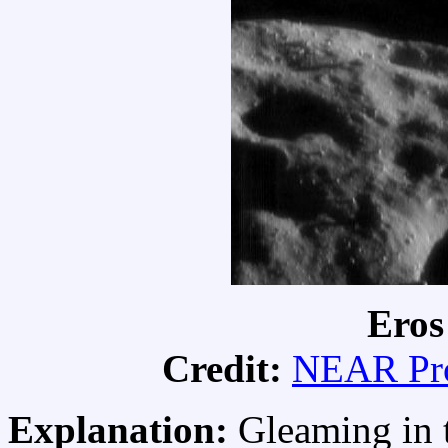
Eros
Credit:
NEAR Pro
Explanation:
Gleaming in t