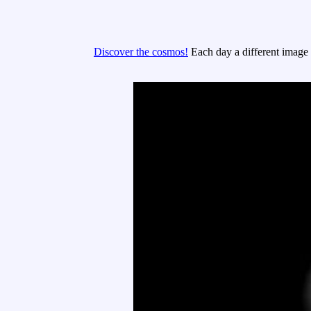
Discover the cosmos!
Each day a different image o