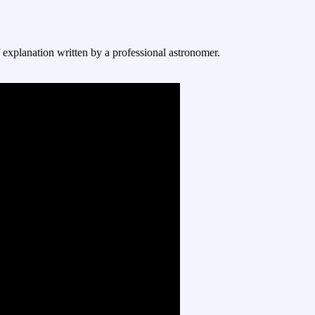
f explanation written by a professional astronomer.