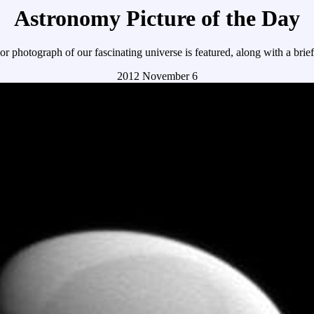
Astronomy Picture of the Day
r photograph of our fascinating universe is featured, along with a brie
2012 November 6