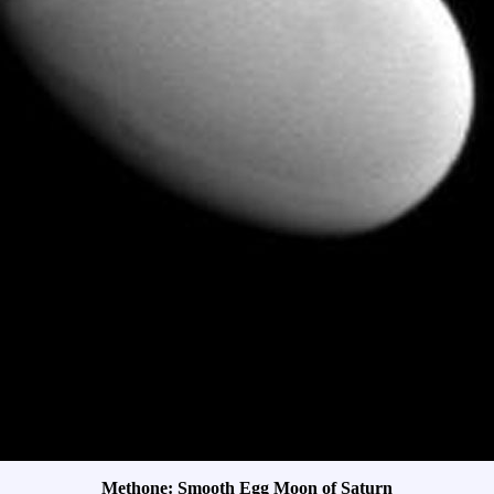
Methone: Smooth Egg Moon of Saturn