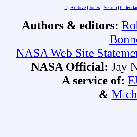
<
|
Archive
|
Index
|
Search
|
Calenda
Authors & editors:
Ro
Bonne
NASA Web Site Statement
NASA Official:
Jay N
A service of:
E
&
Mich