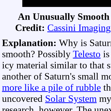
An Unusually Smooth S
Credit:
Cassini Imagin
Explanation:
Why is Satur
smooth? Possibly
Telesto
is
icy material similar to that
another of Saturn's small mo
more like a pile of rubble
th
uncovered
Solar System
mys
research, however. The unex