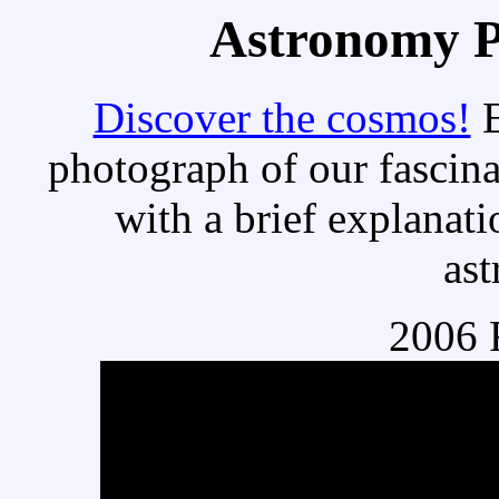
Astronomy Pi
Discover the cosmos!
E
photograph of our fascina
with a brief explanati
as
2006 