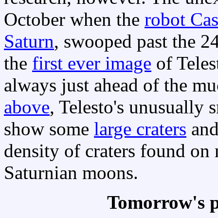
October when the
robot Cas
Saturn
, swooped past the 2
the
first ever image
of Telest
always just ahead of the m
above
, Telesto's unusually
show some
large craters
an
density of craters found on
Saturnian moons.
Tomorrow's p