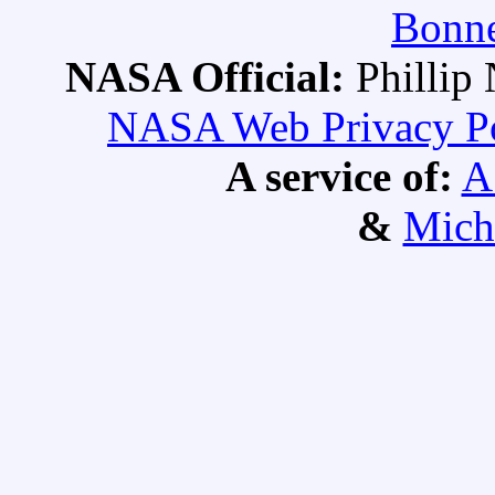
Bonne
NASA Official:
Philli
NASA Web Privacy Pol
A service of:
A
&
Mich