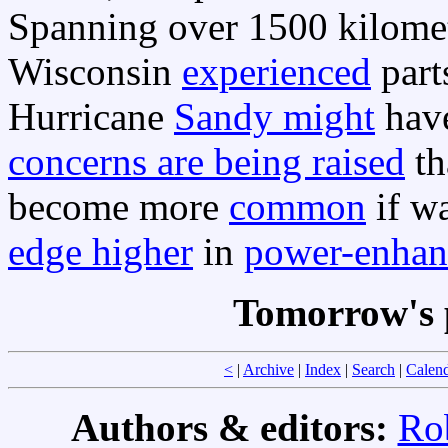
Spanning over 1500 kilomete
Wisconsin
experienced
part
Hurricane
Sandy might
have
concerns are being raised
th
become more
common
if wa
edge higher
in
power-enhan
Tomorrow's 
<
|
Archive
|
Index
|
Search
|
Calen
Authors & editors:
Ro