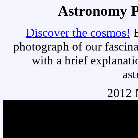
Astronomy Pi
Discover the cosmos!
E
photograph of our fascina
with a brief explanati
as
2012 