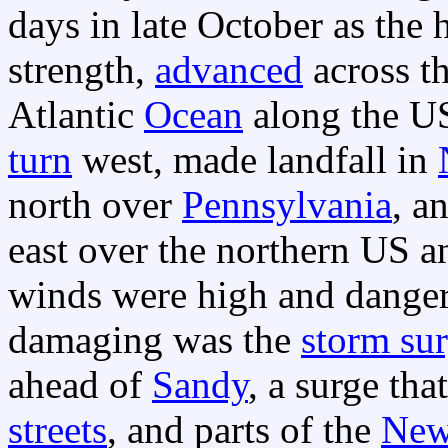
days in late October as the
strength,
advanced
across t
Atlantic
Ocean
along the US
turn
west, made landfall in
north over
Pennsylvania
, a
east over the northern US 
winds were high and dange
damaging was the
storm su
ahead of
Sandy
, a surge th
streets
, and parts of the
New