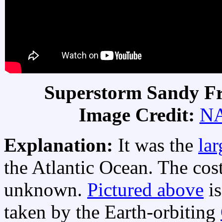
Superstorm Sandy Fr
Image Credit:
N
Explanation:
It was the
lar
the Atlantic Ocean. The cost 
unknown.
Pictured above
is
taken by the Earth-orbiting