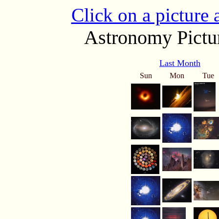
Click on a picture
Astronomy Pictur
Last Month
Sun
Mon
Tue