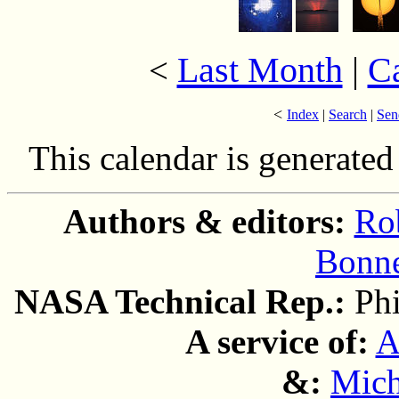
Last Month
|
C
<
<
Index
|
Search
|
Sen
This calendar is generate
Authors & editors:
Ro
Bonne
NASA Technical Rep.:
Ph
A service of:
A
&:
Mich