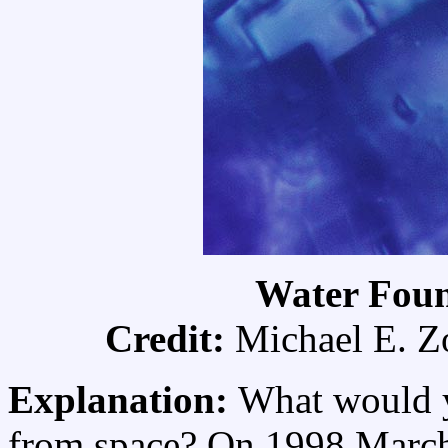
Water Foun
Credit:
Michael E. Z
Explanation:
What would yo
from space? On 1998 Marc