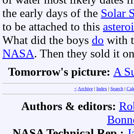
the early days of the
Solar 
to be attached to this
astero
What did the boys
do
with t
NASA
. Then they sold it on
Tomorrow's picture:
A S
<
Archive
|
Index
|
Search
|
Cal
Authors & editors:
Ro
Bonne
NASA Technical Rep.:
J