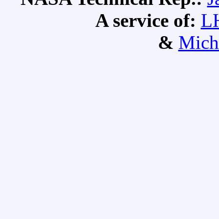
A service of:
L
&
Mich