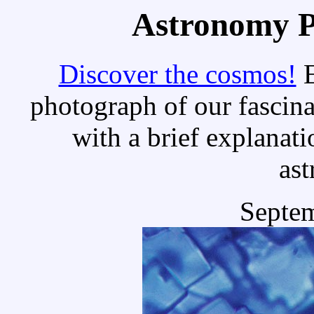
Astronomy Pi
Discover the cosmos!
E
photograph of our fascina
with a brief explanati
as
Septem