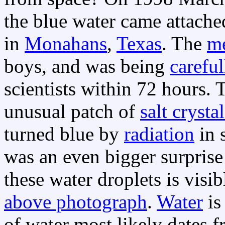
the blue water came attache
in
Monahans
,
Texas
. The
me
boys, and was being
careful
scientists within 72 hours.
unusual patch of
salt crystal
turned blue by
radiation
in s
was an even bigger surprise
these water droplets is visib
above photograph
.
Water
is
of water most likely dates f